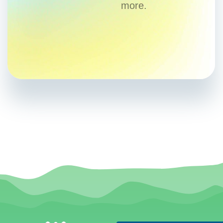
more.