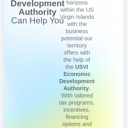
Development
horizons
within the US
Authority
Virgin Islands
Can Help You
with the
business
potential our
territory
offers with
the help of
the
USVI
Economic
Development
Authority
.
With tailored
tax programs,
incentives,
financing
options and