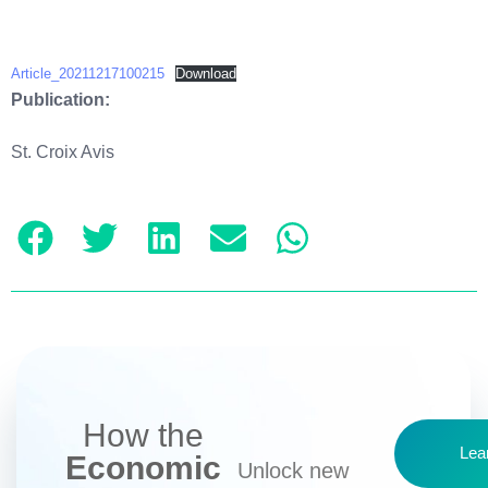
Article_20211217100215
Download
Publication:
St. Croix Avis
How the
Lea
Economic
Unlock new