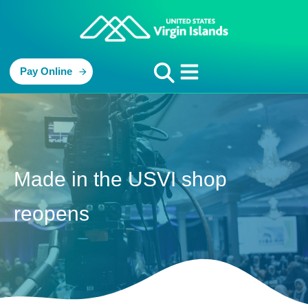
Pay Online
Made in the USVI shop
reopens