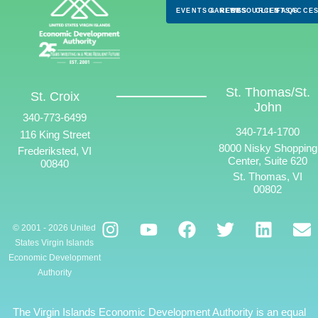
EVENTS & NEWS
CAREERS
RESOURCES
CLIENTS
FAQS
ACCES
St. Thomas/St.
St. Croix
John
340-773-6499
340-714-1700
116 King Street
8000 Nisky Shopping
Frederiksted, VI
Center, Suite 620
00840
St. Thomas, VI
00802
© 2001 - 2026 United
States Virgin Islands
Economic Development
Authority
The Virgin Islands Economic Development Authority is an equal