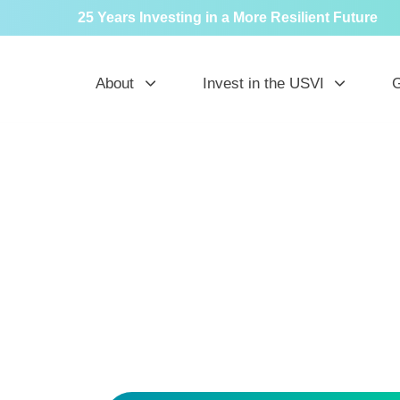
25 Years Investing in a More Resilient Future
About
Invest in the USVI
G
N
in t