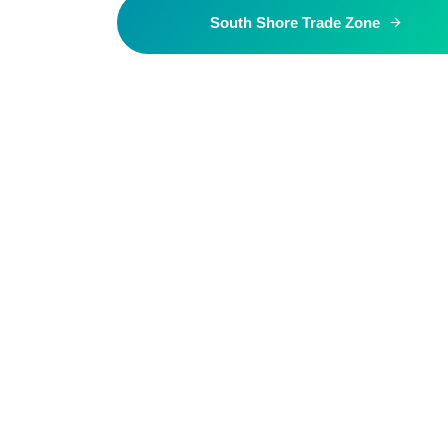
South Shore Trade Zone