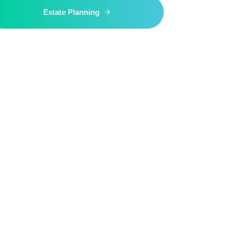
Estate Planning