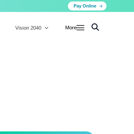
Pay Online
More
Vision 2040
ns
lands