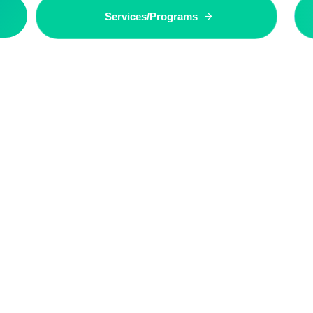
Services/Programs