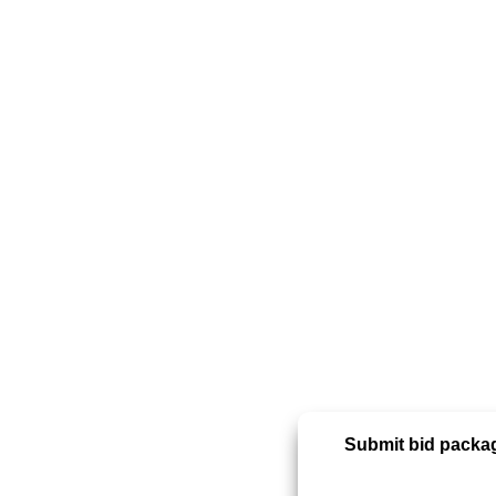
Submit bid packag