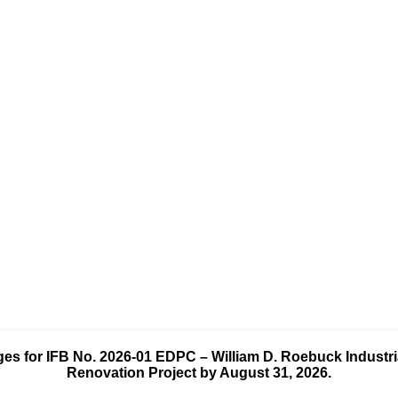
es for IFB No.
2026-01 EDPC – William D. Roebuck Industrial
Renovation Project
by August 31, 2026.