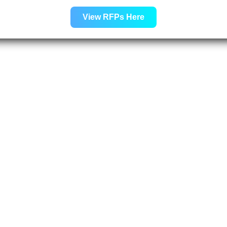
View RFPs Here