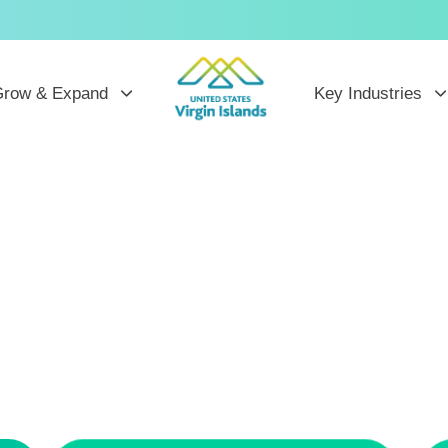
row & Expand
Key Industries
ew Horizo
he U.S. Virgin Is