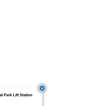
 Park Lift Station