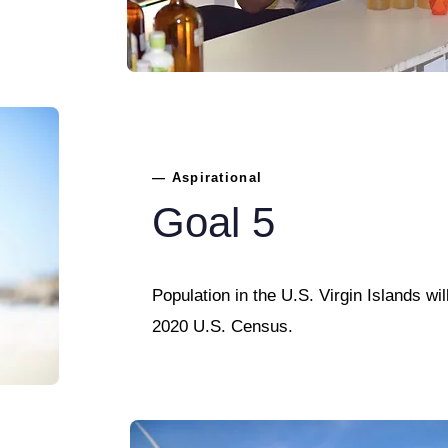
— Aspirational
Goal 5
Population in the U.S. Virgin Islands wil
2020 U.S. Census.