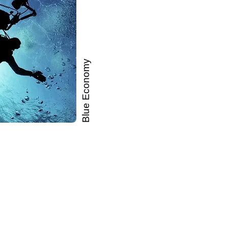
Blue Economy