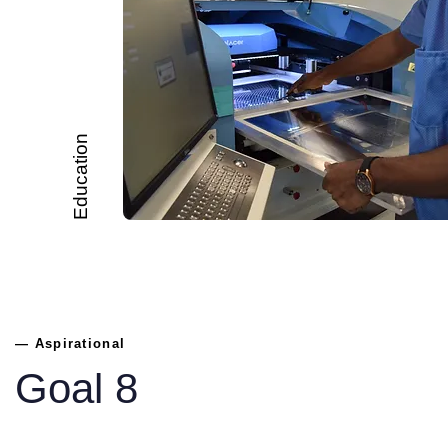
Education
— Aspirational
Goal 8