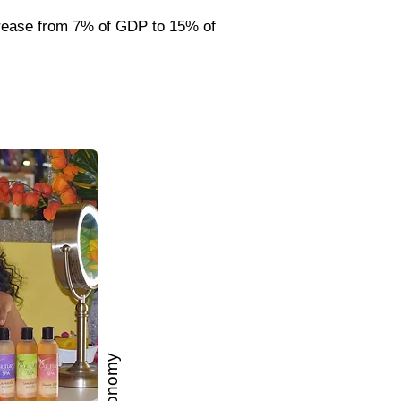
crease from 7% of GDP to 15% of