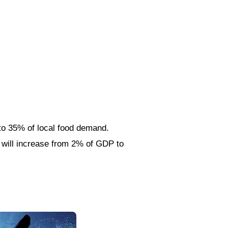
to 35% of local food demand.
n will increase from 2% of GDP to