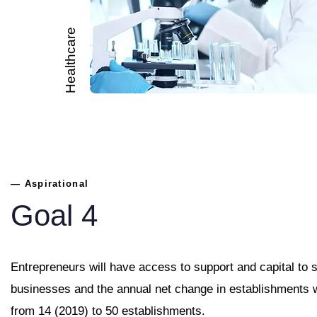
Healthcare
— Aspirational
Goal 4
Entrepreneurs will have access to support and capital to s
businesses and the annual net change in establishments w
from 14 (2019) to 50 establishments.