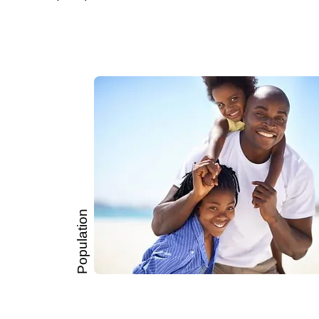
Population