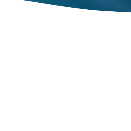
to reach full employment by 2030, which
t want to be employed.
 prosperity have taken root, there are
 manageable, and stable.
these macroeconomic goals. These goals