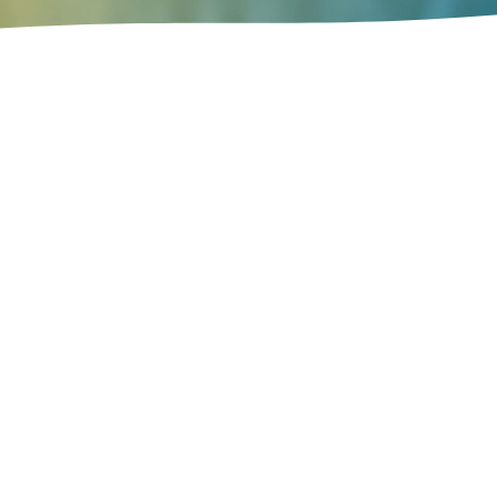
Vision 2040 sets two "macroeconomic"
does not mean that 
The second macroeconomic goal is to 
no excessive fluctuat
Vision 2040 also establishes eight 