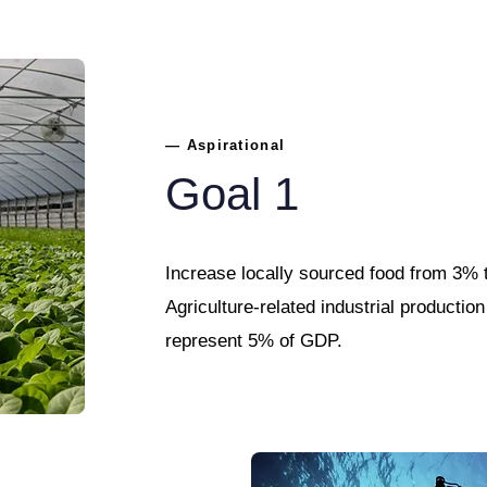
— Aspirational
Goal 1
Increase locally sourced food from 3% 
Agriculture-related industrial productio
represent 5% of GDP.