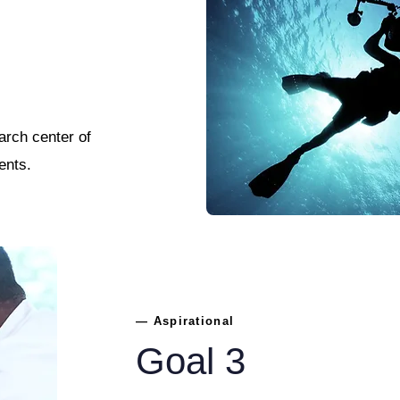
arch center of
ents.
— Aspirational
Goal 3