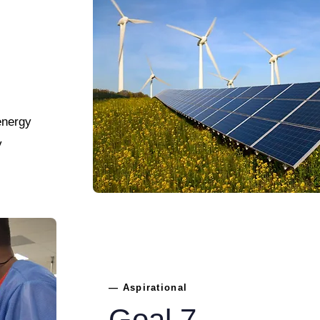
energy
y
— Aspirational
Goal 7