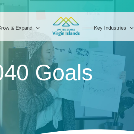
row & Expand
Key Industries
040 Goals