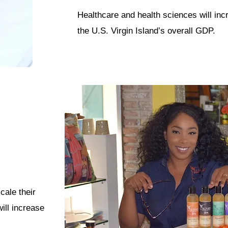
Healthcare and health sciences will in
the U.S. Virgin Island’s overall GDP.
cale their
ill increase