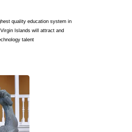
ghest quality education system in
Virgin Islands will attract and
echnology talent