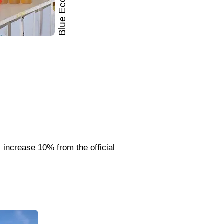
Blue Economy
l increase 10% from the official