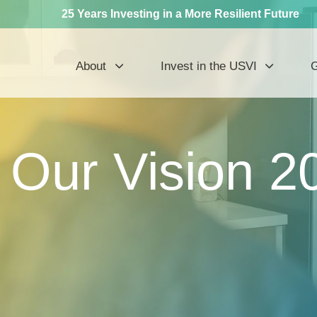
25 Years Investing in a More Resilient Future
About
Invest in the USVI
G
Our Vision 2