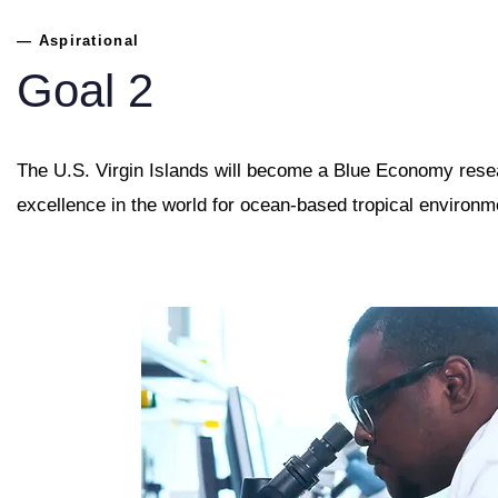
— Aspirational
Goal 2
The U.S. Virgin Islands will become a Blue Economy rese
excellence in the world for ocean-based tropical environm