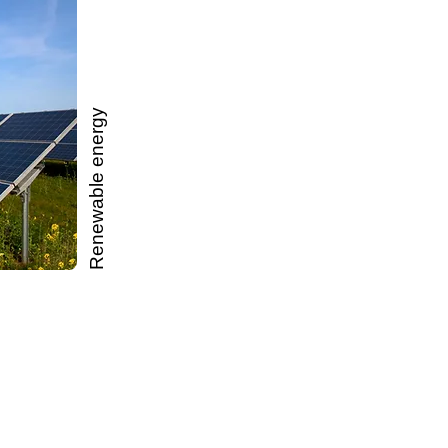
Renewable energy