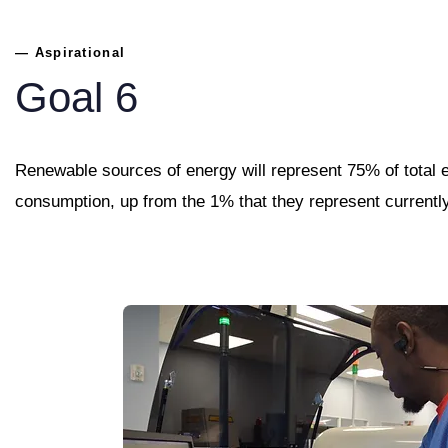
— Aspirational
Goal 6
Renewable sources of energy will represent 75% of total 
consumption, up from the 1% that they represent currentl