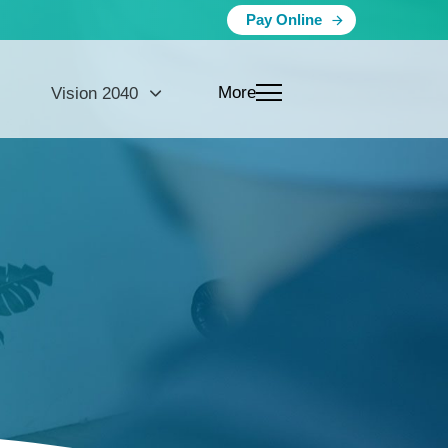
Pay Online
More
Vision 2040