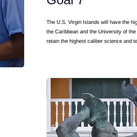
The U.S. Virgin Islands will have the hi
the Caribbean and the University of the 
retain the highest caliber science and t