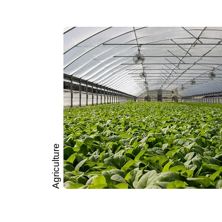
Agriculture