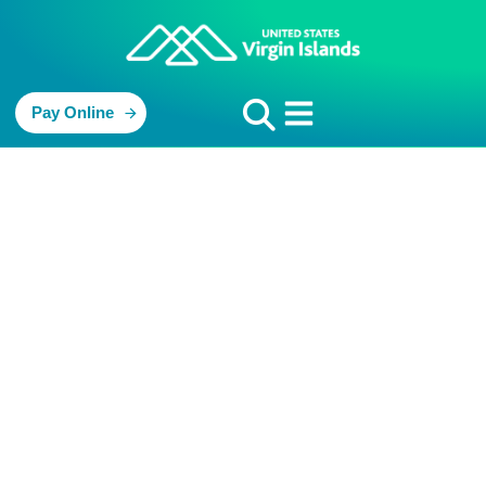
Pay Online
St. John