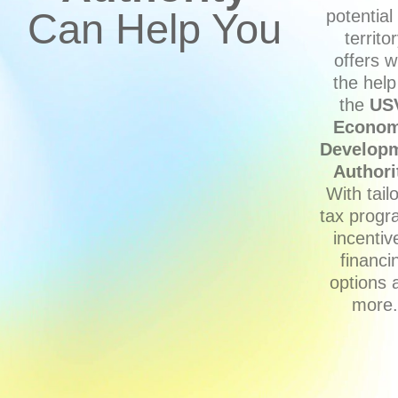
Can Help You
potential
territo
offers w
the help
the
US
Econom
Develop
Authori
With tail
tax progr
incentiv
financi
options 
more