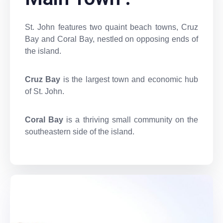
St. John features two quaint beach towns, Cruz
Bay and Coral Bay, nestled on opposing ends of
the island.
Cruz Bay
is the largest town and economic hub
of St. John.
Coral Bay
is a thriving small community on the
southeastern side of the island.