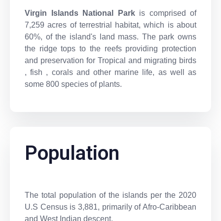
Virgin Islands National Park
is comprised of
7,259 acres of terrestrial habitat, which is about
60%, of the island's land mass. The park owns
the ridge tops to the reefs providing protection
and preservation for Tropical and migrating birds
, fish , corals and other marine life, as well as
some 800 species of plants.
Population
The total population of the islands per the 2020
U.S Census is 3,881, primarily of Afro-Caribbean
and West Indian descent.