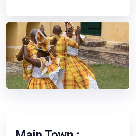
Main Town :