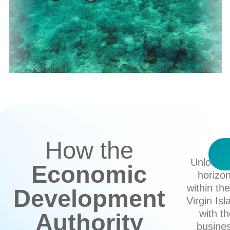
How the
Unlock 
Economic
horizo
within th
Development
Virgin Isl
with t
Authority
busine