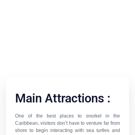
Main Attractions :
One of the best places to snorkel in the
Caribbean, visitors don’t have to venture far from
shore to begin interacting with sea turtles and