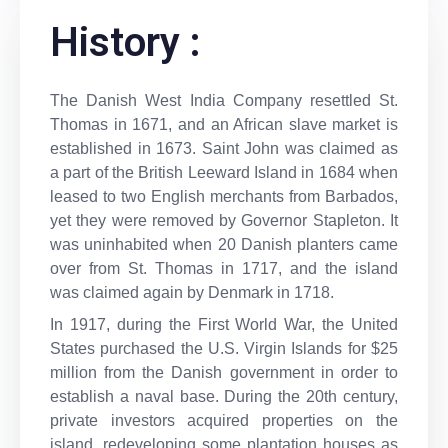
History :
The Danish West India Company resettled St.
Thomas in 1671, and an African slave market is
established in 1673. Saint John was claimed as
a part of the British Leeward Island in 1684 when
leased to two English merchants from Barbados,
yet they were removed by Governor Stapleton. It
was uninhabited when 20 Danish planters came
over from St. Thomas in 1717, and the island
was claimed again by Denmark in 1718.
In 1917, during the First World War, the United
States purchased the U.S. Virgin Islands for $25
million from the Danish government in order to
establish a naval base. During the 20th century,
private investors acquired properties on the
island, redeveloping some plantation houses as