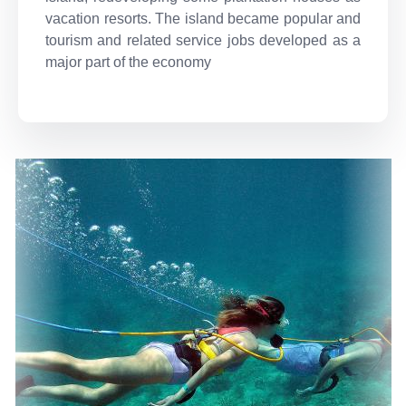
vacation resorts. The island became popular and
tourism and related service jobs developed as a
major part of the economy