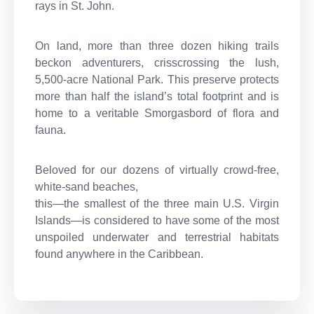
rays in St. John.
On land, more than three dozen hiking trails
beckon adventurers, crisscrossing the lush,
5,500-acre National Park. This preserve protects
more than half the island’s total footprint and is
home to a veritable Smorgasbord of flora and
fauna.
Beloved for our dozens of virtually crowd-free,
white-sand beaches,
this—the smallest of the three main U.S. Virgin
Islands—is considered to have some of the most
unspoiled underwater and terrestrial habitats
found anywhere in the Caribbean.