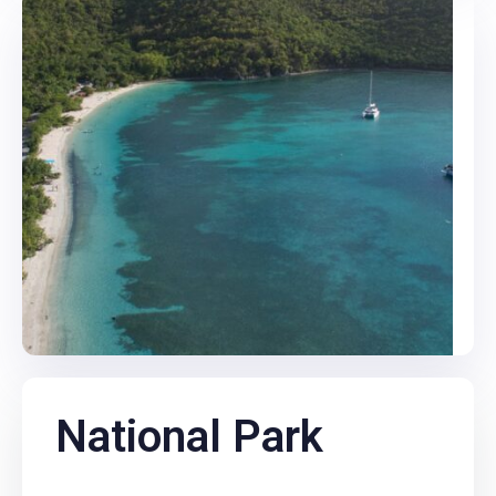
National Park