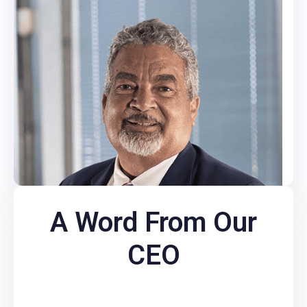
A Word From Our
CEO