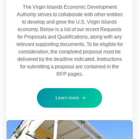
The Virgin Islands Economic Development
Authority strives to collaborate with other entities
to develop and grow the U.S. Virgin Islands
economy. Below is a list of our recent Requests
for Proposals and Qualifications, along with any
relevant supporting documents. To be eligible for
consideration, the completed proposal must be
delivered by the deadline indicated. Instructions
for submitting a proposal are contained in the
RFP pages.
Learn more