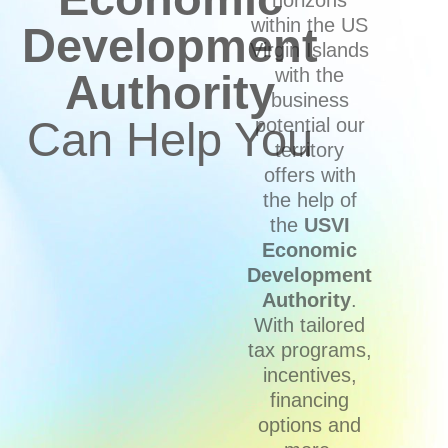
within the US
Development
Virgin Islands
with the
Authority
business
Can Help You
potential our
territory
offers with
the help of
the
USVI
Economic
Development
Authority
.
With tailored
tax programs,
incentives,
financing
options and