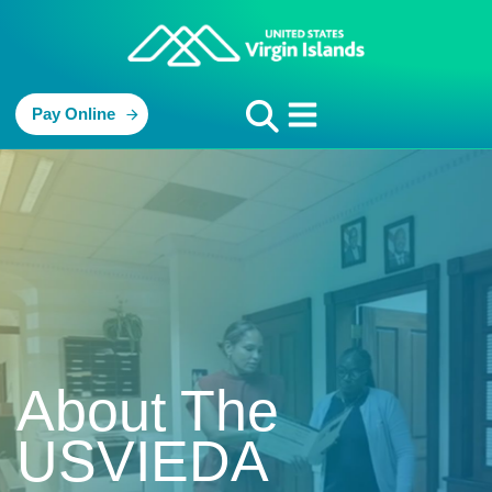
Pay Online
About The
USVIEDA