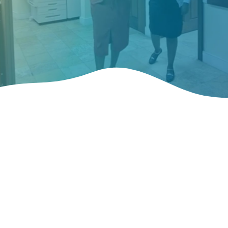
Learn About Our
Organization
Our aim is to promote the U.S. Virgin Islands as an attractive