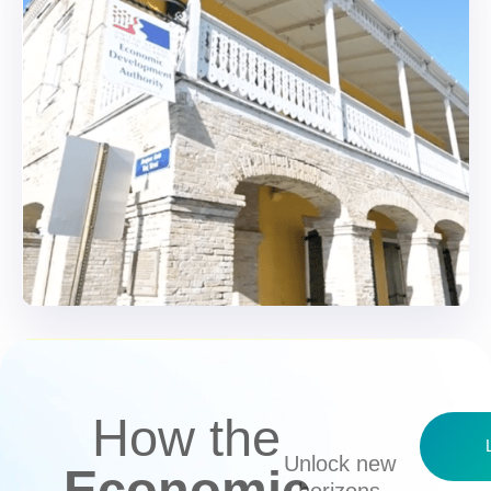
How the
Unlock new
Economic
horizons