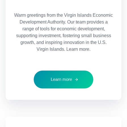
Warm greetings from the Virgin Islands Economic
Development Authority. Our team provides a
range of tools for economic development,
supporting investment, fostering small business
growth, and inspiring innovation in the U.S.
Virgin Islands. Learn more.
Learn more