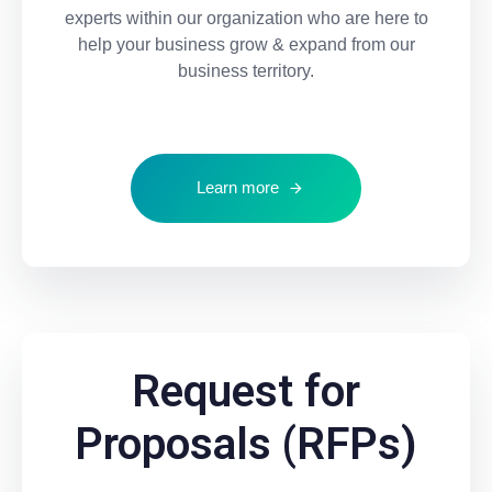
experts within our organization who are here to
help your business grow & expand from our
business territory.
Learn more
Request for
Proposals (RFPs)