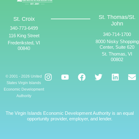
St. Thomas/St.
St. Croix
John
340-773-6499
340-714-1700
116 King Street
8000 Nisky Shopping
Frederiksted, VI
Center, Suite 620
00840
St. Thomas, VI
00802
© 2001 - 2026 United
States Virgin Islands
Economic Development
Authority
The Virgin Islands Economic Development Authority is an equal
opportunity provider, employer, and lender.