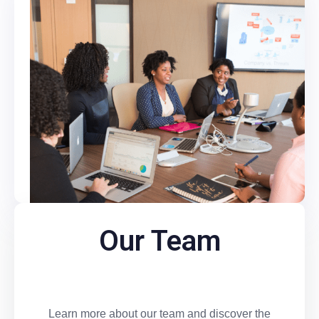
Our Team
Learn more about our team and discover the