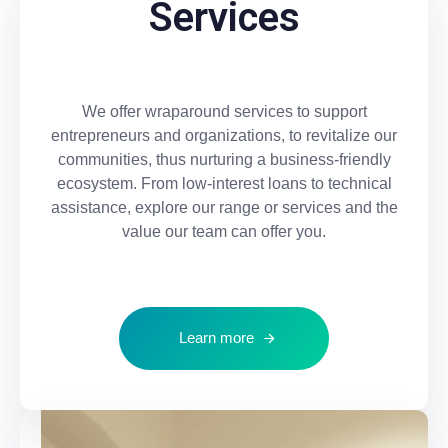
Services
We offer wraparound services to support
entrepreneurs and organizations, to revitalize our
communities, thus nurturing a business-friendly
ecosystem. From low-interest loans to technical
assistance, explore our range or services and the
value our team can offer you.
Learn more