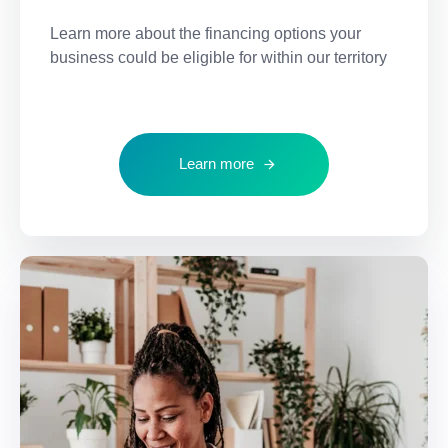
Learn more about the financing options your
business could be eligible for within our territory
Learn more