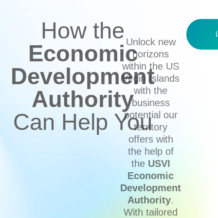
How the
Unlock new
Economic
horizons
within the US
Development
Virgin Islands
with the
Authority
business
Can Help You
potential our
territory
offers with
the help of
the
USVI
Economic
Development
Authority
.
With tailored