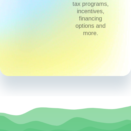
tax programs,
incentives,
financing
options and
more.