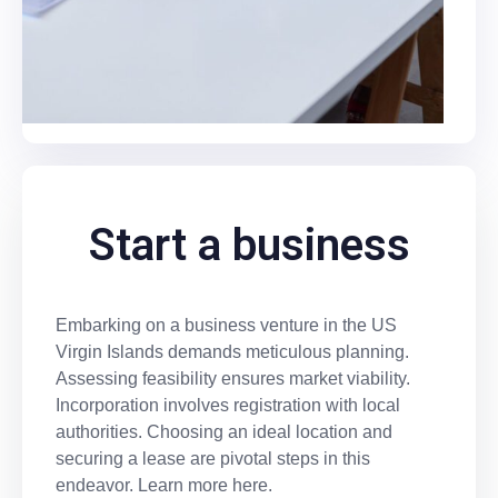
Start a business
Embarking on a business venture in the US
Virgin Islands demands meticulous planning.
Assessing feasibility ensures market viability.
Incorporation involves registration with local
authorities. Choosing an ideal location and
securing a lease are pivotal steps in this
endeavor. Learn more here.