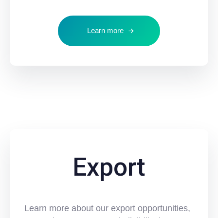
Learn more
Export
Learn more about our export opportunities,