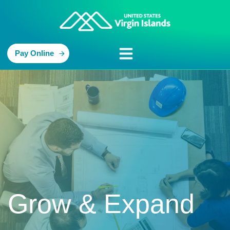
Pay Online
Grow & Expand