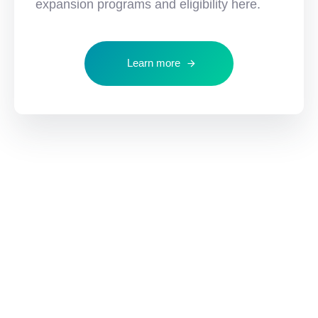
expansion programs and eligibility here.
Learn more