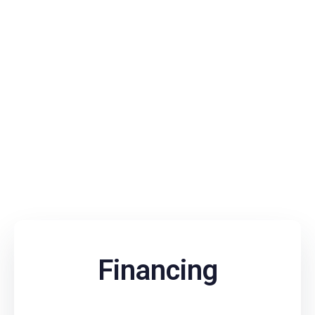
Financing