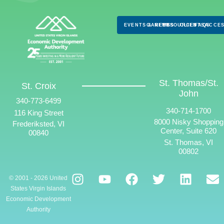
EVENTS & NEWS
CAREERS
RESOURCES
CLIENTS
FAQS
ACCES
St. Thomas/St.
St. Croix
John
340-773-6499
340-714-1700
116 King Street
8000 Nisky Shopping
Frederiksted, VI
Center, Suite 620
00840
St. Thomas, VI
00802
© 2001 - 2026 United
States Virgin Islands
Economic Development
Authority