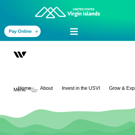
Pay Online
Home
About
Invest in the USVI
Grow & Ex
Menu