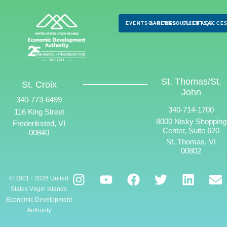
EVENTS & NEWS
CAREERS
RESOURCES
CLIENTS
FAQS
ACCES
St. Thomas/St.
St. Croix
John
340-773-6499
340-714-1700
116 King Street
8000 Nisky Shopping
Frederiksted, VI
Center, Suite 620
00840
St. Thomas, VI
00802
© 2001 - 2026 United
States Virgin Islands
Economic Development
Authority