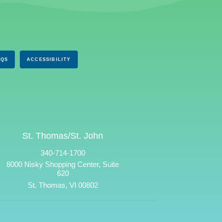
AQS
ACCESSIBILITY
St. Thomas/St. John
340-714-1700
8000 Nisky Shopping Center, Suite
620
St. Thomas, VI 00802