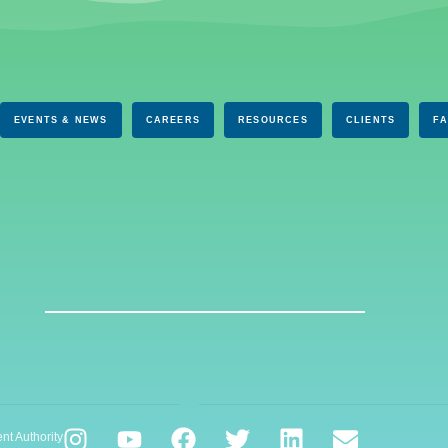
EVENTS & NEWS
CAREERS
RESOURCES
CLIENTS
F
nt Authority