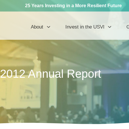
25 Years Investing in a More Resilient Future
About
Invest in the USVI
G
2012 Annual Report