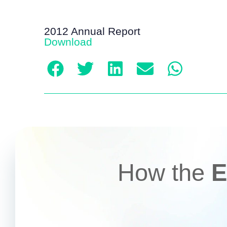
2012 Annual Report
Download
How the
E