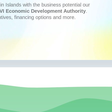
n Islands with the business potential our
VI Economic Development Authority
.
ntives, financing options and more.