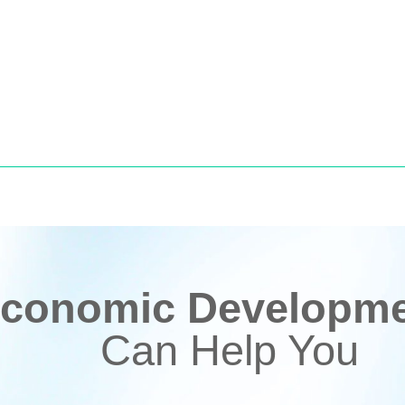
conomic Developmen
Can Help You