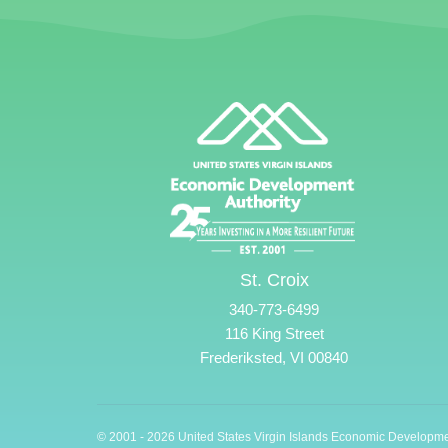
St. Croix
340-773-6499
116 King Street
Frederiksted, VI 00840
© 2001 - 2026 United States Virgin Islands Economic Developme