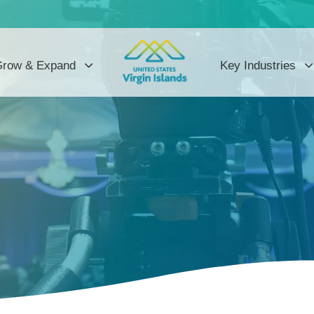
row & Expand
Key Industries