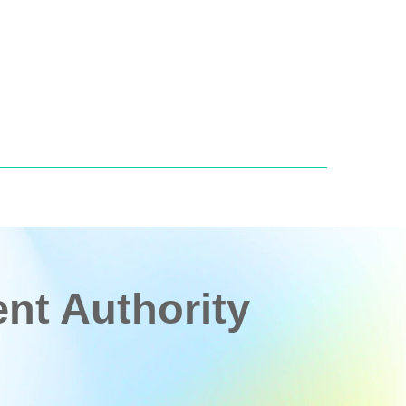
t Authority