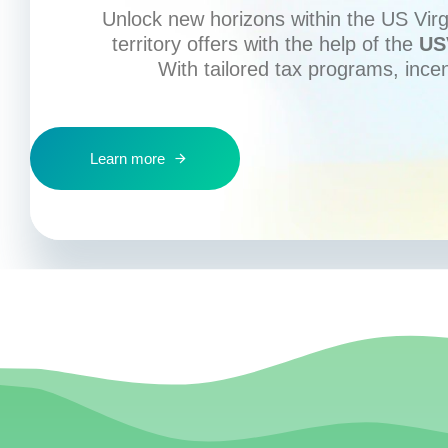
Unlock new horizons within the US Virgi
territory offers with the help of the
US
With tailored tax programs, ince
Learn more