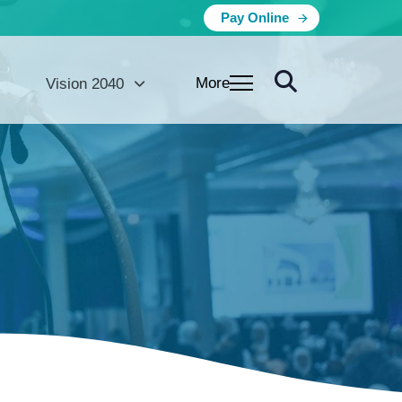
Pay Online
More
Vision 2040