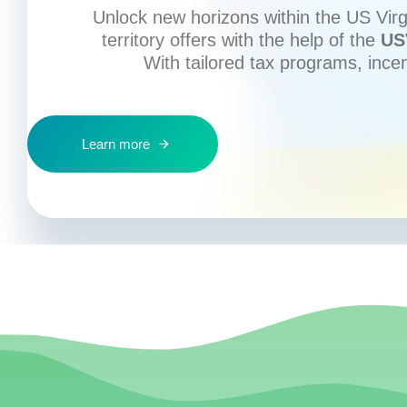
Unlock new horizons within the US Virgi
territory offers with the help of the
US
With tailored tax programs, ince
Learn more