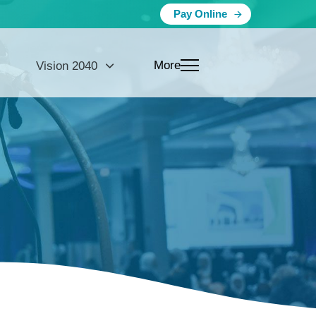
Pay Online
More
Vision 2040