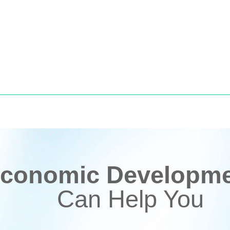
conomic Developmen
Can Help You