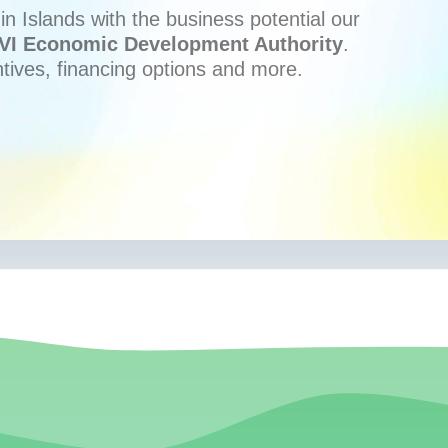
n Islands with the business potential our
VI Economic Development Authority
.
ntives, financing options and more.