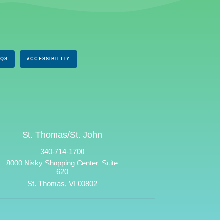
AQS
ACCESSIBILITY
St. Thomas/St. John
340-714-1700
8000 Nisky Shopping Center, Suite
620
St. Thomas, VI 00802