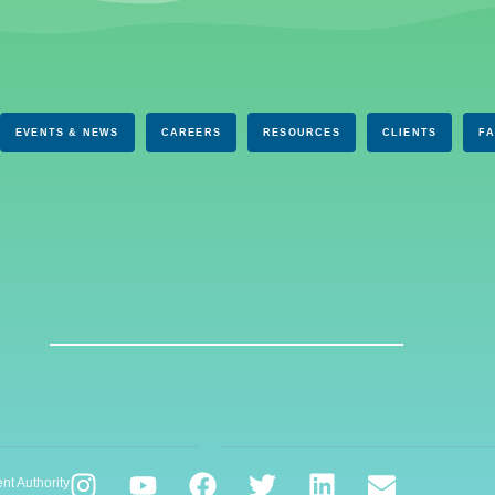
EVENTS & NEWS
CAREERS
RESOURCES
CLIENTS
F
nt Authority