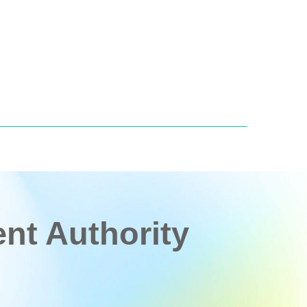
t Authority