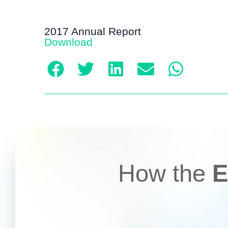
2017 Annual Report
Download
How the
E