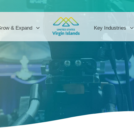
row & Expand
Key Industries