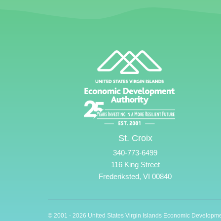
St. Croix
340-773-6499
116 King Street
Frederiksted, VI 00840
© 2001 - 2026 United States Virgin Islands Economic Developme