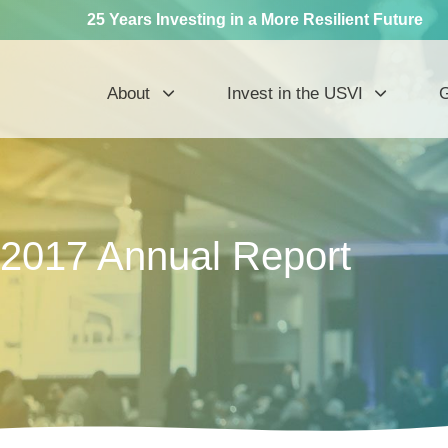
25 Years Investing in a More Resilient Future
About
Invest in the USVI
G
2017 Annual Report