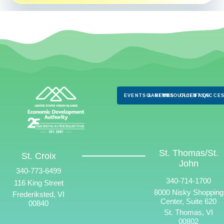
EVENTS & NEWS
CAREERS
RESOURCES
CLIENTS
FAQS
ACCES
St. Thomas/St.
St. Croix
John
340-773-6499
340-714-1700
116 King Street
8000 Nisky Shopping
Frederiksted, VI
Center, Suite 620
00840
St. Thomas, VI
00802