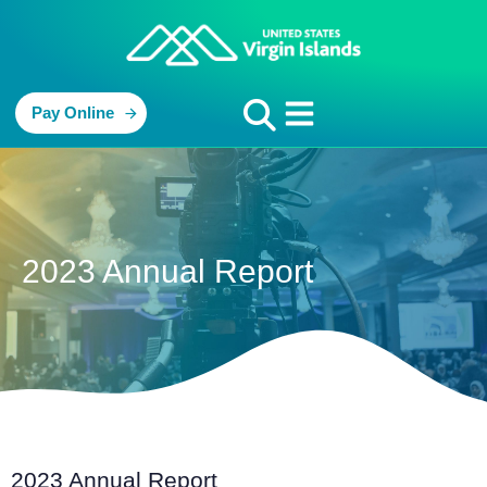
Pay Online
2023 Annual Report
2023 Annual Report