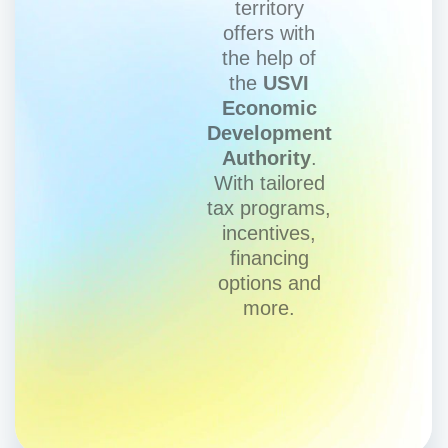
territory
offers with
the help of
the
USVI
Economic
Development
Authority
.
With tailored
tax programs,
incentives,
financing
options and
more.