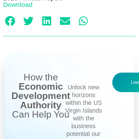
Download
How the
Lea
Economic
Unlock new
Development
horizons
within the US
Authority
Virgin Islands
Can Help You
with the
business
potential our