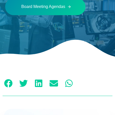
Board Meeting Agendas