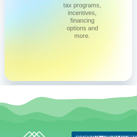
tax programs,
incentives,
financing
options and
more.
EVENTS & NEWS
CAREERS
RESOURCES
CLIENTS
FAQS
ACCES