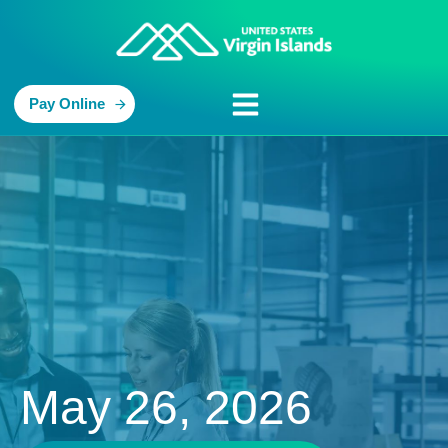
Pay Online
May 26, 2026