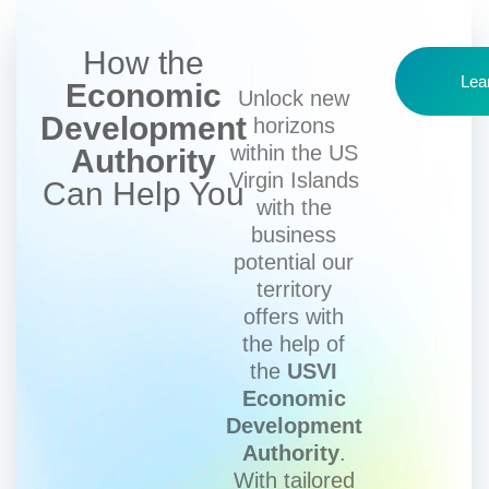
How the
Lea
Economic
Unlock new
Development
horizons
within the US
Authority
Virgin Islands
Can Help You
with the
business
potential our
territory
offers with
the help of
the
USVI
Economic
Development
Authority
.
With tailored