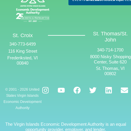
St. Thomas/St.
St. Croix
John
340-773-6499
340-714-1700
116 King Street
8000 Nisky Shopping
Frederiksted, VI
Center, Suite 620
00840
St. Thomas, VI
00802
© 2001 - 2026 United
States Virgin Islands
Economic Development
Authority
The Virgin Islands Economic Development Authority is an equal
opportunity provider, employer, and lender.