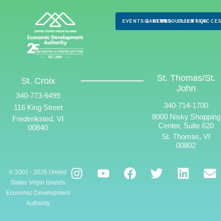
EVENTS & NEWS
CAREERS
RESOURCES
CLIENTS
FAQS
ACCES
St. Thomas/St.
St. Croix
John
340-773-6499
340-714-1700
116 King Street
8000 Nisky Shopping
Frederiksted, VI
Center, Suite 620
00840
St. Thomas, VI
00802
© 2001 - 2026 United
States Virgin Islands
Economic Development
Authority