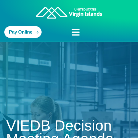
Pay Online
VIEDB Decision