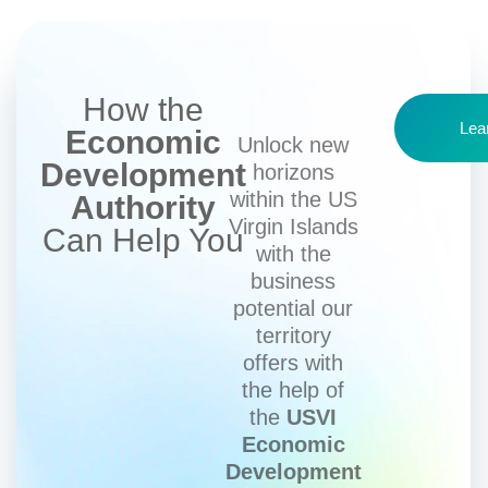
How the
Lea
Economic
Unlock new
Development
horizons
within the US
Authority
Virgin Islands
Can Help You
with the
business
potential our
territory
offers with
the help of
the
USVI
Economic
Development