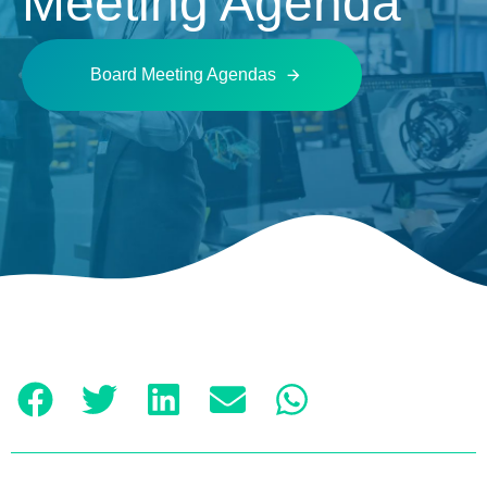
Meeting Agenda
Board Meeting Agendas