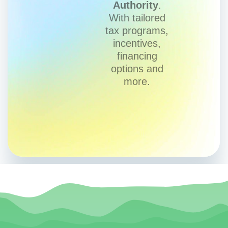
Authority
.
With tailored
tax programs,
incentives,
financing
options and
more.