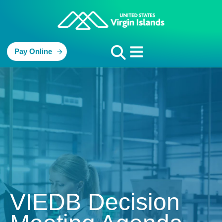
Pay Online
VIEDB Decision