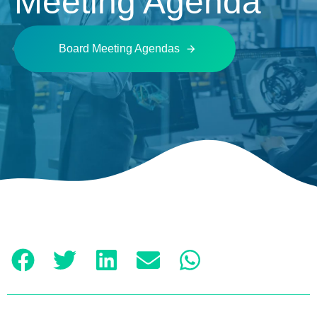
Meeting Agenda
Board Meeting Agendas