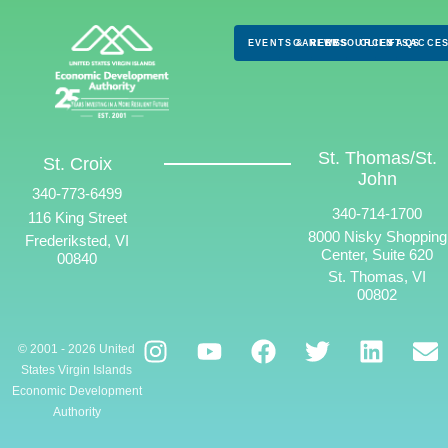
EVENTS & NEWS
CAREERS
RESOURCES
CLIENTS
FAQS
ACCES
St. Thomas/St.
St. Croix
John
340-773-6499
340-714-1700
116 King Street
8000 Nisky Shopping
Frederiksted, VI
Center, Suite 620
00840
St. Thomas, VI
00802
© 2001 - 2026 United
States Virgin Islands
Economic Development
Authority