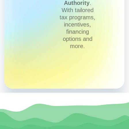
Authority
.
With tailored
tax programs,
incentives,
financing
options and
more.