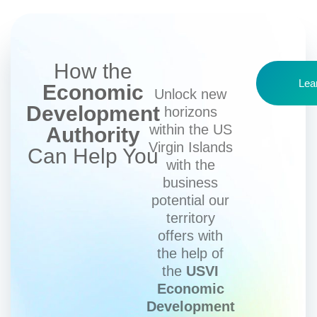
How the
Lea
Economic
Unlock new
Development
horizons
within the US
Authority
Virgin Islands
Can Help You
with the
business
potential our
territory
offers with
the help of
the
USVI
Economic
Development