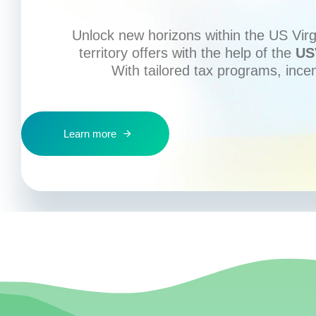
Unlock new horizons within the US Virgi
territory offers with the help of the
US
With tailored tax programs, ince
Learn more