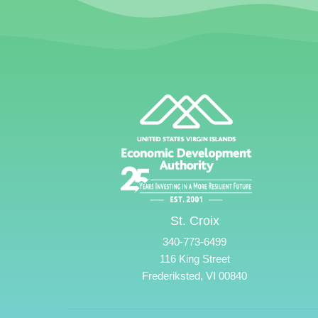
St. Croix
340-773-6499
116 King Street
Frederiksted, VI 00840