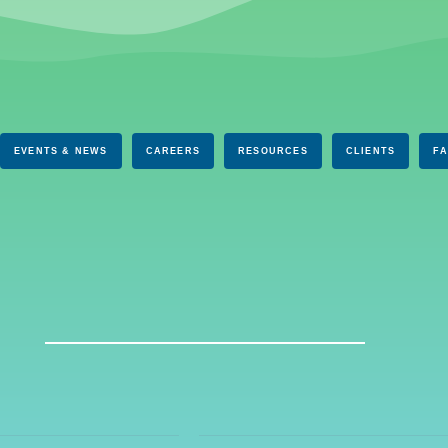
EVENTS & NEWS
CAREERS
RESOURCES
CLIENTS
F