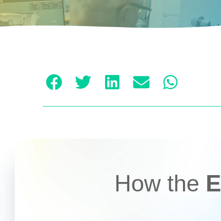
How the
E