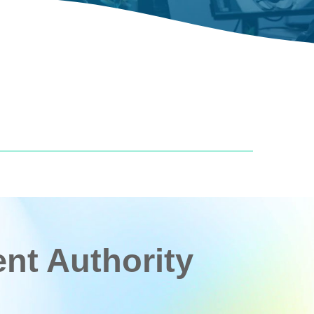
t Authority