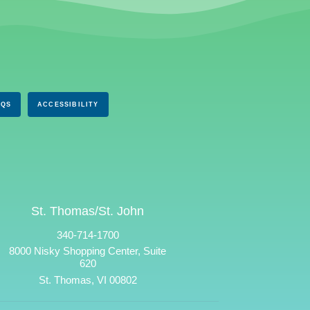
AQS
ACCESSIBILITY
St. Thomas/St. John
340-714-1700
8000 Nisky Shopping Center, Suite
620
St. Thomas, VI 00802