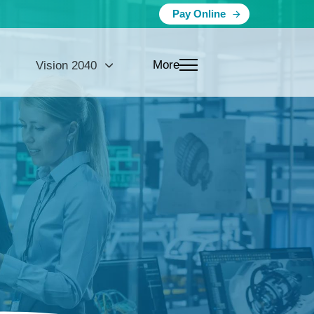
Pay Online
More
Vision 2040