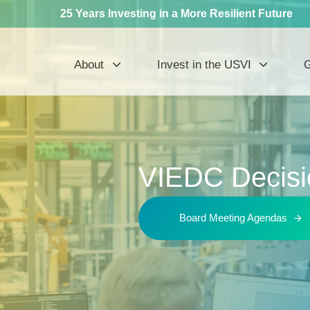
25 Years Investing in a More Resilient Future
About
Invest in the USVI
G
VIEDC Decisi
Board Meeting Agendas