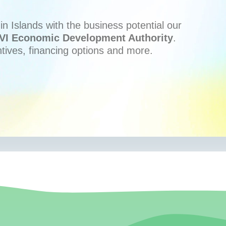
n Islands with the business potential our
VI Economic Development Authority
.
ntives, financing options and more.