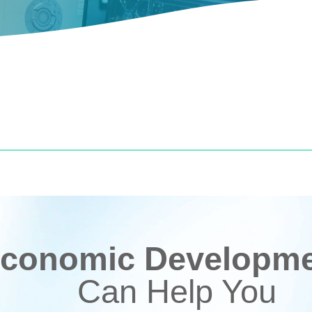
conomic Developmen
Can Help You