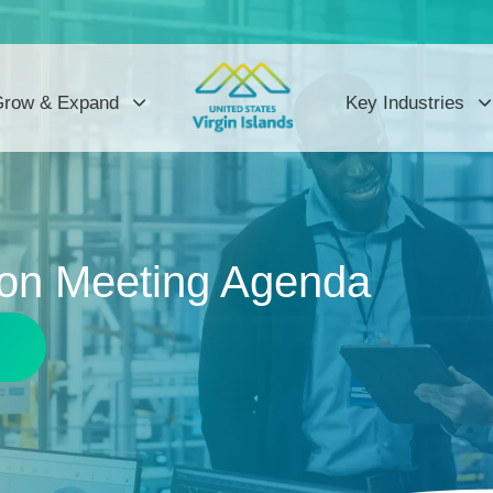
row & Expand
Key Industries
on Meeting Agenda