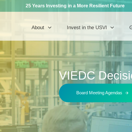
25 Years Investing in a More Resilient Future
About
Invest in the USVI
G
VIEDC Decisi
Board Meeting Agendas