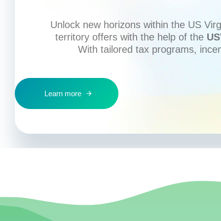
Unlock new horizons within the US Virgi
territory offers with the help of the
US
With tailored tax programs, ince
Learn more