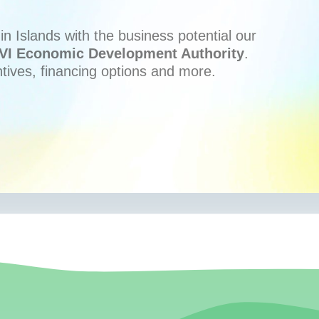
n Islands with the business potential our
VI Economic Development Authority
.
ntives, financing options and more.