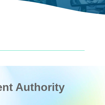
t Authority