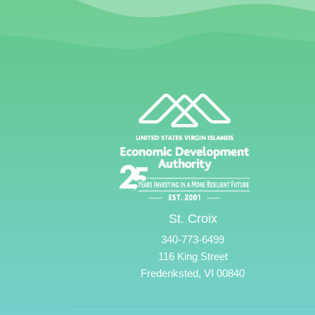
St. Croix
340-773-6499
116 King Street
Frederiksted, VI 00840