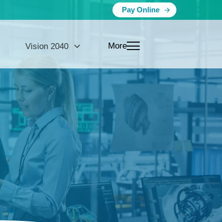
Pay Online
More
Vision 2040