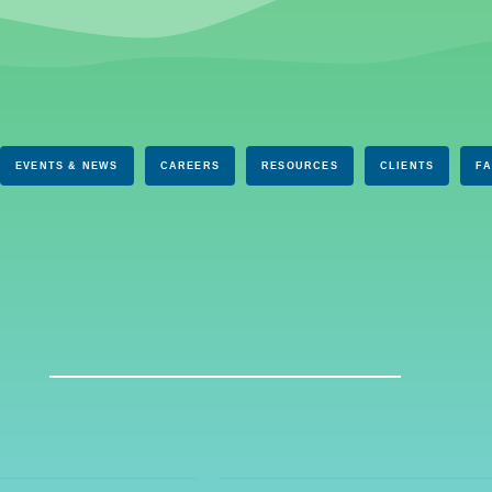
EVENTS & NEWS
CAREERS
RESOURCES
CLIENTS
F