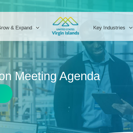
row & Expand
Key Industries
on Meeting Agenda