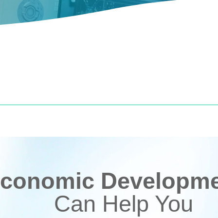
conomic Developmen
Can Help You