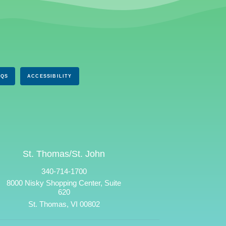
AQS
ACCESSIBILITY
St. Thomas/St. John
340-714-1700
8000 Nisky Shopping Center, Suite
620
St. Thomas, VI 00802