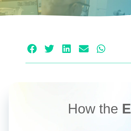
How the
E