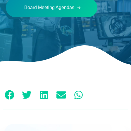
Board Meeting Agendas