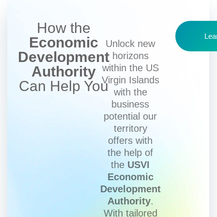
How the
Lea
Economic
Unlock new
Development
horizons
within the US
Authority
Virgin Islands
Can Help You
with the
business
potential our
territory
offers with
the help of
the
USVI
Economic
Development
Authority
.
With tailored