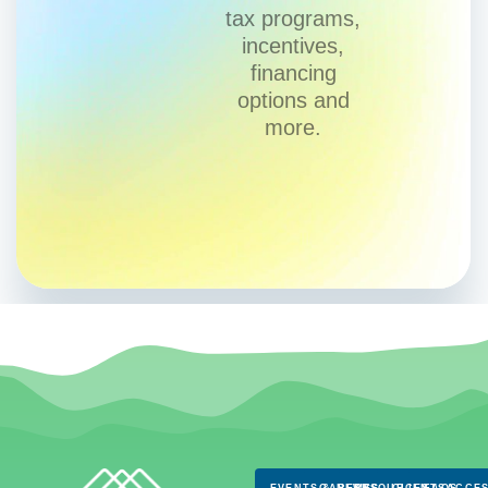
tax programs,
incentives,
financing
options and
more.
EVENTS & NEWS
CAREERS
RESOURCES
CLIENTS
FAQS
ACCES