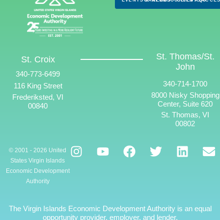
St. Thomas/St.
St. Croix
John
340-773-6499
340-714-1700
116 King Street
8000 Nisky Shopping
Frederiksted, VI
Center, Suite 620
00840
St. Thomas, VI
00802
© 2001 - 2026 United
States Virgin Islands
Economic Development
Authority
The Virgin Islands Economic Development Authority is an equal
opportunity provider, employer, and lender.