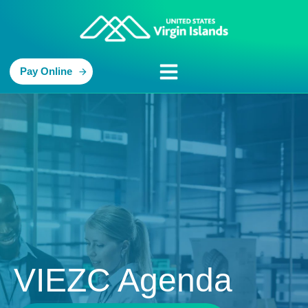
Pay Online
VIEZC Agenda