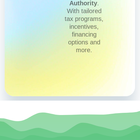
Authority
.
With tailored
tax programs,
incentives,
financing
options and
more.