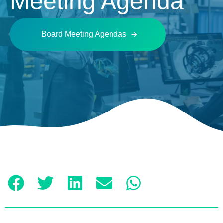
Meeting Agenda
Board Meeting Agendas