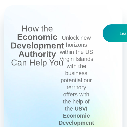
How the
Lea
Economic
Unlock new
Development
horizons
within the US
Authority
Virgin Islands
Can Help You
with the
business
potential our
territory
offers with
the help of
the
USVI
Economic
Development