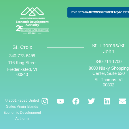
EVENTS & NEWS
CAREERS
RESOURCES
CLIENTS
FAQS
ACCES
St. Thomas/St.
St. Croix
John
340-773-6499
340-714-1700
116 King Street
8000 Nisky Shopping
Frederiksted, VI
Center, Suite 620
00840
St. Thomas, VI
00802
© 2001 - 2026 United
States Virgin Islands
Economic Development
Authority