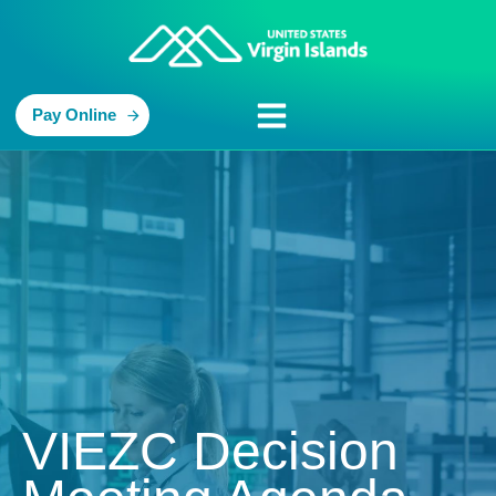
Pay Online
VIEZC Decision