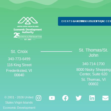
EVENTS & NEWS
CAREERS
RESOURCES
CLIENTS
FAQS
ACCES
St. Thomas/St.
St. Croix
John
340-773-6499
340-714-1700
116 King Street
8000 Nisky Shopping
Frederiksted, VI
Center, Suite 620
00840
St. Thomas, VI
00802
© 2001 - 2026 United
States Virgin Islands
Economic Development