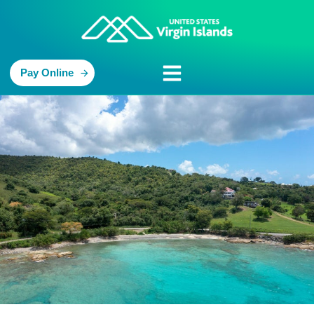
Pay Online