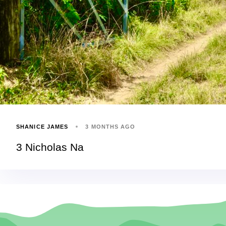
SHANICE JAMES
3 MONTHS AGO
3 Nicholas Na