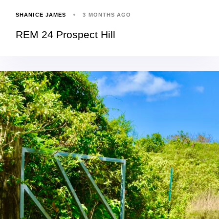
SHANICE JAMES
3 MONTHS AGO
REM 24 Prospect Hill