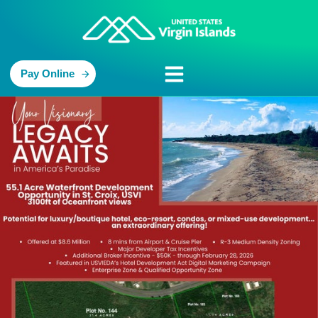
Pay Online