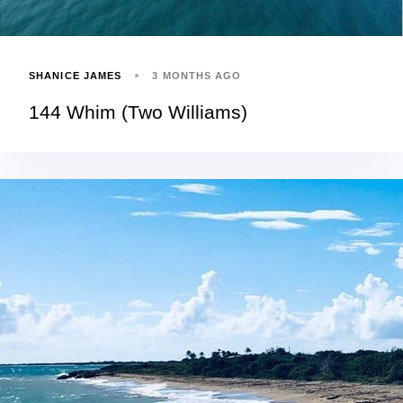
SHANICE JAMES
3 MONTHS AGO
144 Whim (Two Williams)