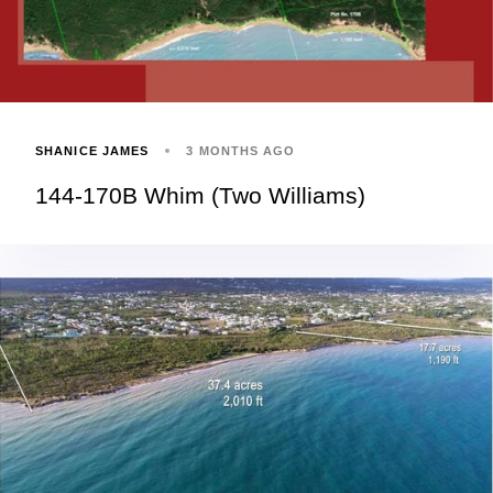
SHANICE JAMES
3 MONTHS AGO
144-170B Whim (Two Williams)