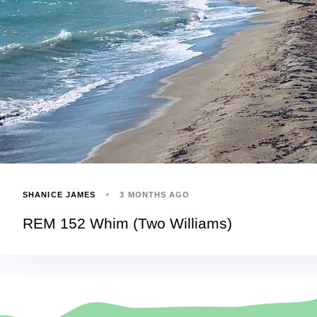
SHANICE JAMES
3 MONTHS AGO
REM 152 Whim (Two Williams)