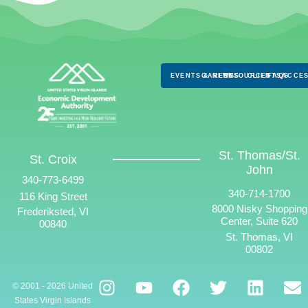
EVENTS & NEWS
CAREERS
RESOURCES
CLIENTS
FAQS
ACCES
St. Thomas/St.
St. Croix
John
340-773-6499
340-714-1700
116 King Street
8000 Nisky Shopping
Frederiksted, VI
Center, Suite 620
00840
St. Thomas, VI
00802
© 2001 - 2026 United
States Virgin Islands