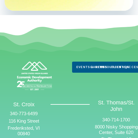
EVENTS & NEWS
CAREERS
RESOURCES
CLIENTS
FAQS
ACCES
St. Thomas/St.
St. Croix
John
340-773-6499
340-714-1700
116 King Street
8000 Nisky Shopping
Frederiksted, VI
Center, Suite 620
00840