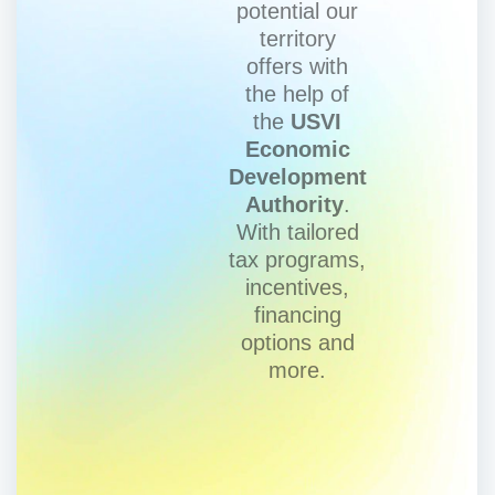
potential our
territory
offers with
the help of
the
USVI
Economic
Development
Authority
.
With tailored
tax programs,
incentives,
financing
options and
more.