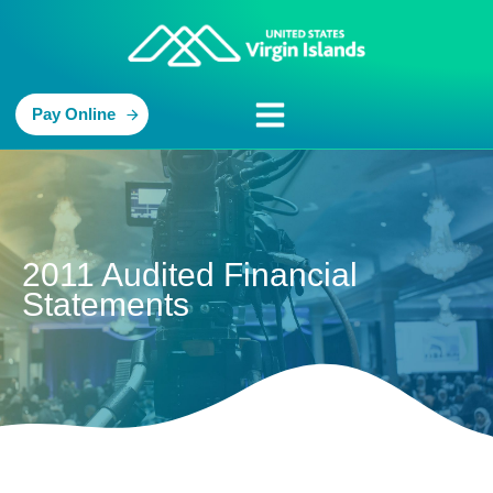
Pay Online
2011 Audited Financial
Statements