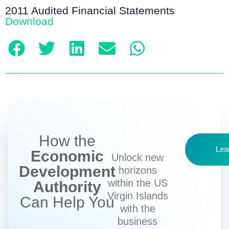
2011 Audited Financial Statements
Download
How the
Lea
Economic
Unlock new
Development
horizons
within the US
Authority
Virgin Islands
Can Help You
with the
business