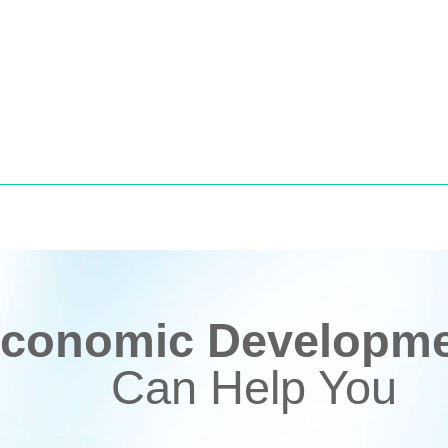
conomic Developmen
Can Help You