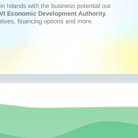
n Islands with the business potential our
VI Economic Development Authority
.
ntives, financing options and more.