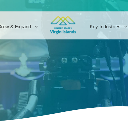
row & Expand
Key Industries