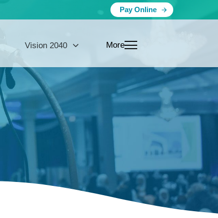
Pay Online
More
Vision 2040