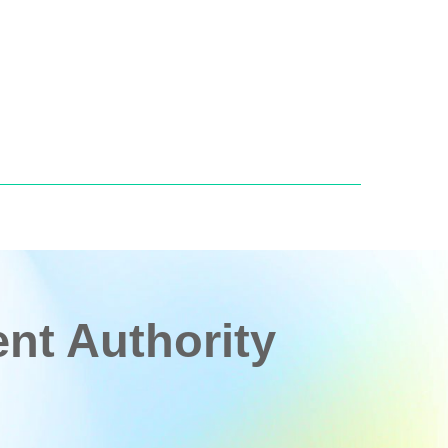
t Authority