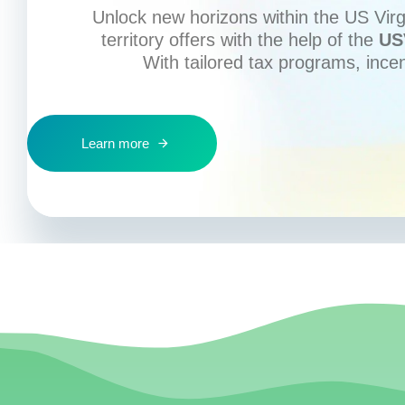
Unlock new horizons within the US Virgi
territory offers with the help of the
US
With tailored tax programs, ince
Learn more