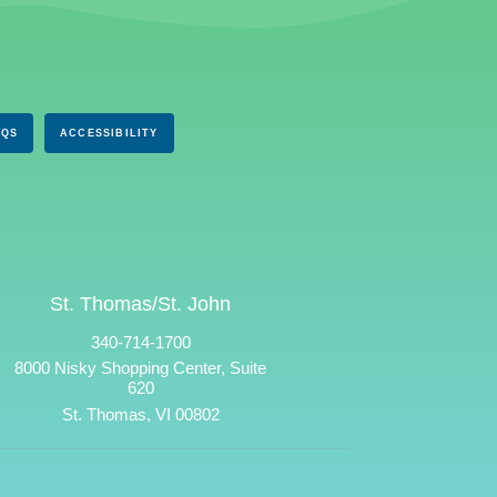
AQS
ACCESSIBILITY
St. Thomas/St. John
340-714-1700
8000 Nisky Shopping Center, Suite
620
St. Thomas, VI 00802