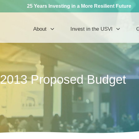
25 Years Investing in a More Resilient Future
About
Invest in the USVI
G
2013 Proposed Budget