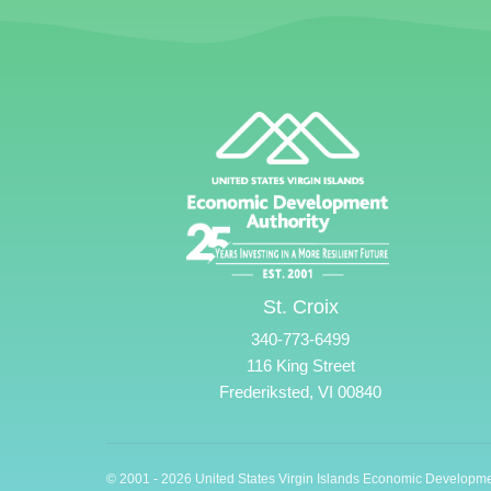
St. Croix
340-773-6499
116 King Street
Frederiksted, VI 00840
© 2001 - 2026 United States Virgin Islands Economic Developme