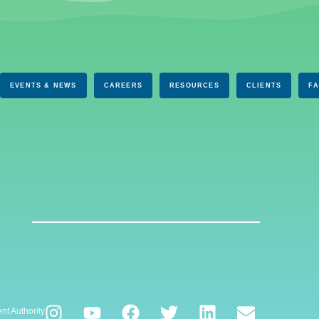
EVENTS & NEWS
CAREERS
RESOURCES
CLIENTS
F
nt Authority