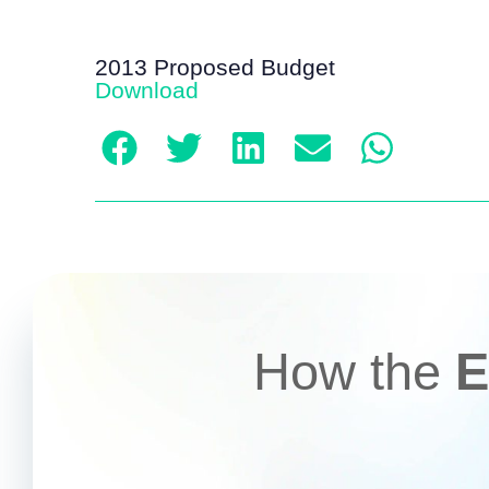
2013 Proposed Budget
Download
How the
E