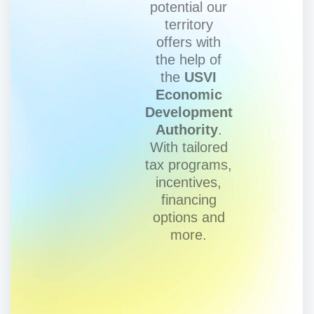
potential our
territory
offers with
the help of
the
USVI
Economic
Development
Authority
.
With tailored
tax programs,
incentives,
financing
options and
more.