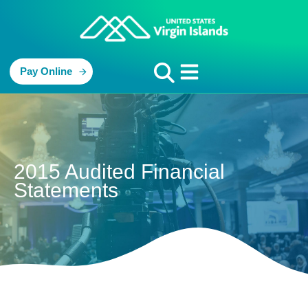
Pay Online
2015 Audited Financial
Statements