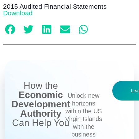
2015 Audited Financial Statements
Download
How the
Lea
Economic
Unlock new
Development
horizons
within the US
Authority
Virgin Islands
Can Help You
with the
business