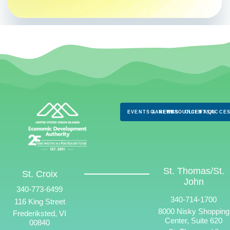
EVENTS & NEWS
CAREERS
RESOURCES
CLIENTS
FAQS
ACCES
St. Thomas/St.
St. Croix
John
340-773-6499
340-714-1700
116 King Street
8000 Nisky Shopping
Frederiksted, VI
Center, Suite 620
00840