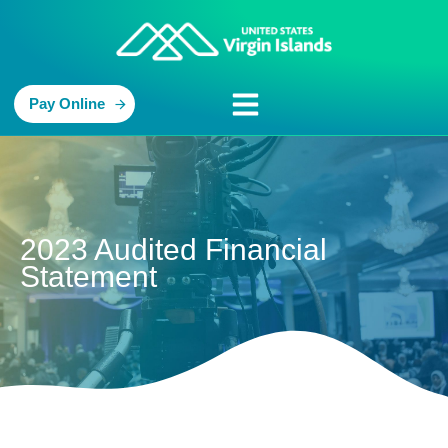
Pay Online
2023 Audited Financial
Statement