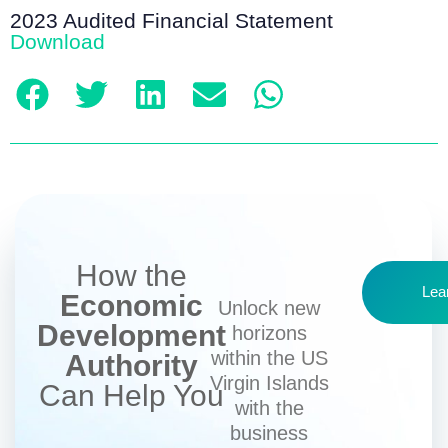
2023 Audited Financial Statement
Download
How the
Lea
Economic
Unlock new
Development
horizons
within the US
Authority
Virgin Islands
Can Help You
with the
business