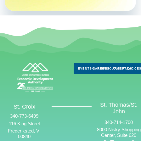
EVENTS & NEWS
CAREERS
RESOURCES
CLIENTS
FAQS
ACCES
St. Thomas/St.
St. Croix
John
340-773-6499
340-714-1700
116 King Street
8000 Nisky Shopping
Frederiksted, VI
Center, Suite 620
00840