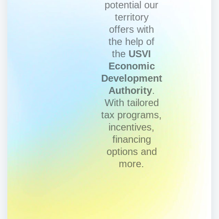
potential our
territory
offers with
the help of
the
USVI
Economic
Development
Authority
.
With tailored
tax programs,
incentives,
financing
options and
more.