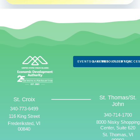
EVENTS & NEWS
CAREERS
RESOURCES
CLIENTS
FAQS
ACCES
St. Thomas/St.
St. Croix
John
340-773-6499
340-714-1700
116 King Street
8000 Nisky Shopping
Frederiksted, VI
Center, Suite 620
00840
St. Thomas, VI