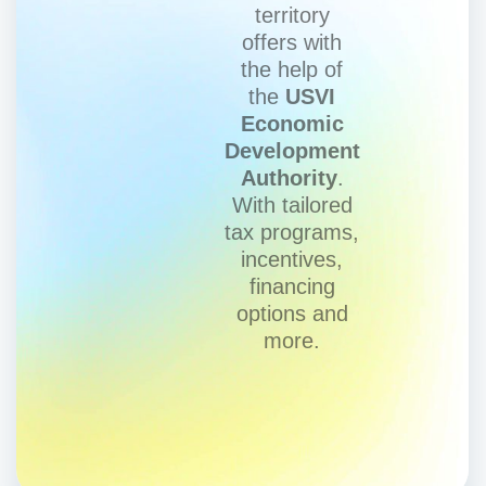
territory
offers with
the help of
the
USVI
Economic
Development
Authority
.
With tailored
tax programs,
incentives,
financing
options and
more.