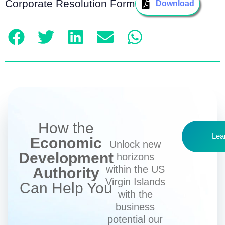
Corporate Resolution Form
Download
How the
Lea
Economic
Unlock new
Development
horizons
within the US
Authority
Virgin Islands
Can Help You
with the
business
potential our