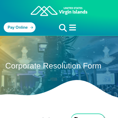
Pay Online
Corporate Resolution Form