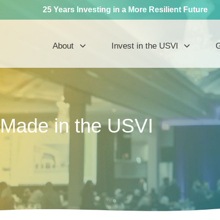
25 Years Investing in a More Resilient Future
About
Invest in the USVI
G
Made in the USVI