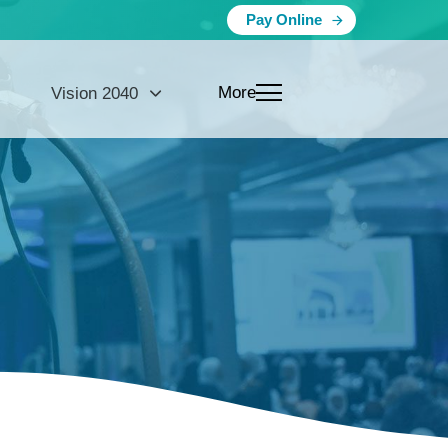
Pay Online
More
Vision 2040