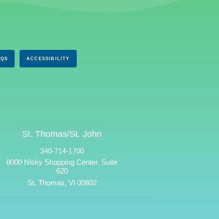
AQS
ACCESSIBILITY
St. Thomas/St. John
340-714-1700
8000 Nisky Shopping Center, Suite
620
St. Thomas, VI 00802