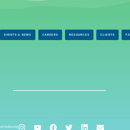
EVENTS & NEWS
CAREERS
RESOURCES
CLIENTS
F
nt Authority