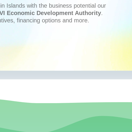
n Islands with the business potential our
VI Economic Development Authority
.
ntives, financing options and more.