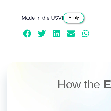
Made in the USVI
Apply
How the
E