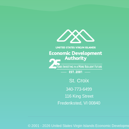
St. Croix
340-773-6499
116 King Street
Frederiksted, VI 00840
© 2001 - 2026 United States Virgin Islands Economic Developme