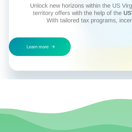
Unlock new horizons within the US Virgi
territory offers with the help of the
US
With tailored tax programs, ince
Learn more