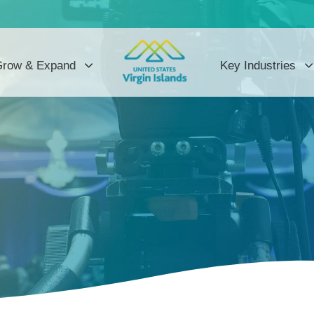
row & Expand
Key Industries