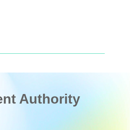
t Authority