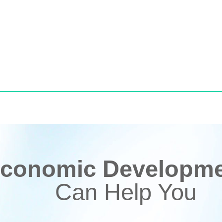
conomic Developmen
Can Help You