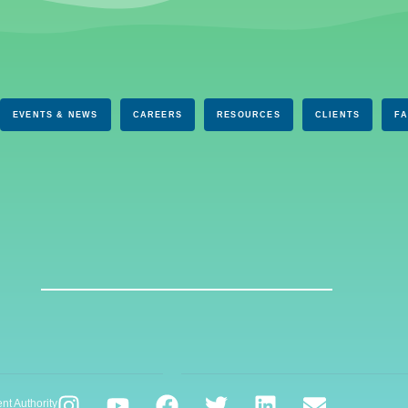
EVENTS & NEWS
CAREERS
RESOURCES
CLIENTS
F
nt Authority