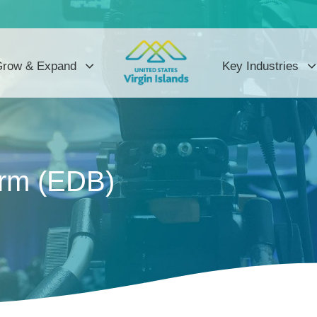
row & Expand
Key Industries
orm (EDB)