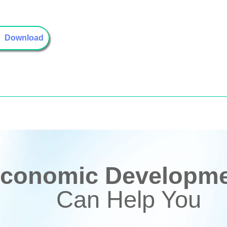
Download
conomic Developmen
Can Help You