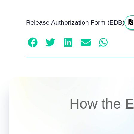
Release Authorization Form (EDB)
How the
E