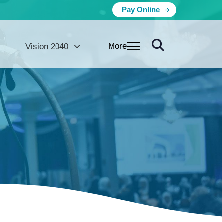
Pay Online
More
Vision 2040