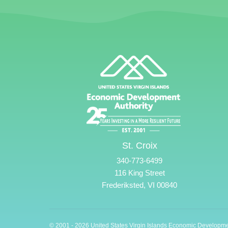
St. Croix
340-773-6499
116 King Street
Frederiksted, VI 00840
© 2001 - 2026 United States Virgin Islands Economic Developme