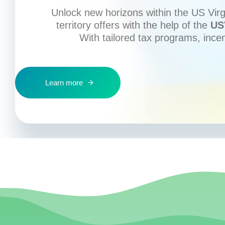
Unlock new horizons within the US Virgi
territory offers with the help of the
US
With tailored tax programs, ince
Learn more