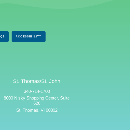
AQS
ACCESSIBILITY
St. Thomas/St. John
340-714-1700
8000 Nisky Shopping Center, Suite
620
St. Thomas, VI 00802