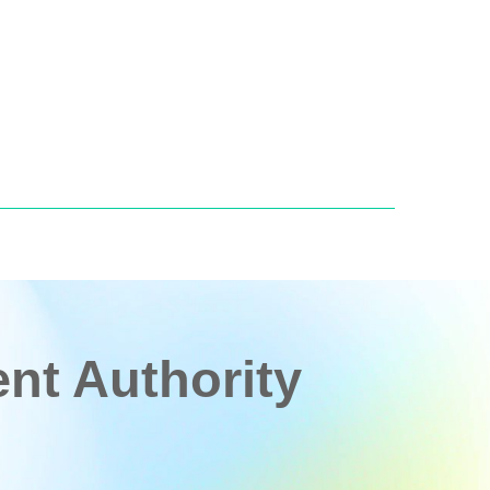
t Authority