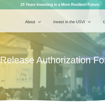
25 Years Investing in a More Resilient Future
About
Invest in the USVI
G
Release Authorization F