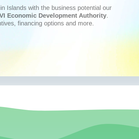
n Islands with the business potential our
VI Economic Development Authority
.
ntives, financing options and more.