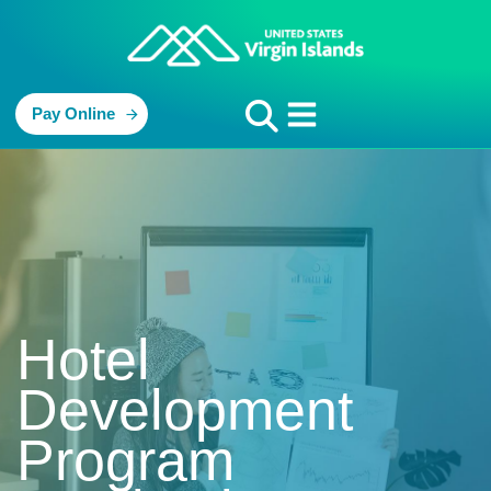
Pay Online
Hotel
Development
Program