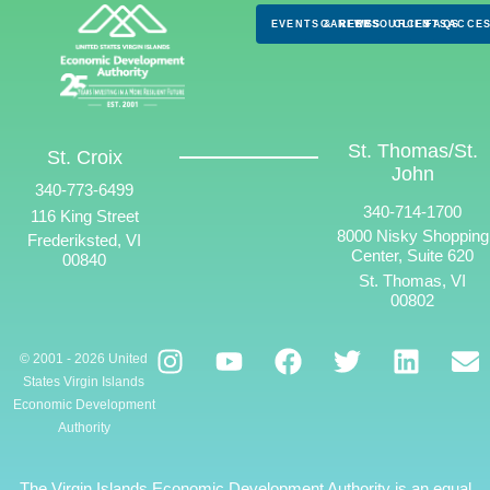
EVENTS & NEWS
CAREERS
RESOURCES
CLIENTS
FAQS
ACCES
St. Thomas/St.
St. Croix
John
340-773-6499
340-714-1700
116 King Street
8000 Nisky Shopping
Frederiksted, VI
Center, Suite 620
00840
St. Thomas, VI
00802
© 2001 - 2026 United
States Virgin Islands
Economic Development
Authority
The Virgin Islands Economic Development Authority is an equal