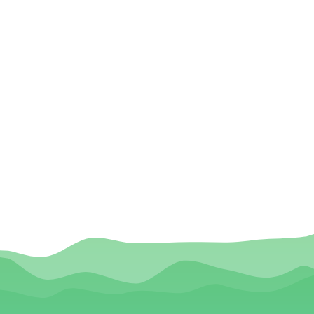
VIEDA HDA Application Certification
of Truth Statement
VIEDA Release Authorization Form