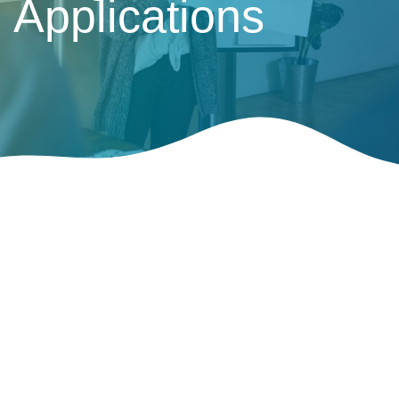
Applications
Presentation of Information for HDA
Application
Hotel Development Application