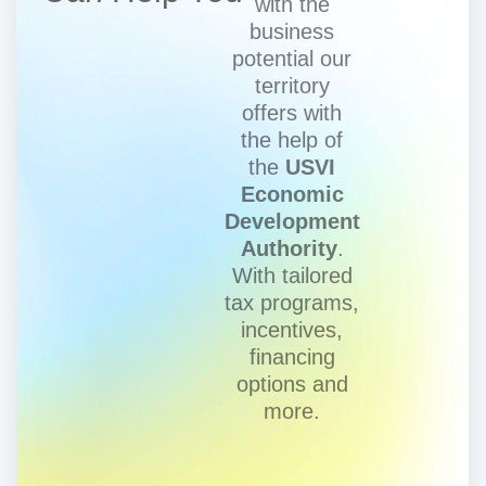
with the
business
potential our
territory
offers with
the help of
the
USVI
Economic
Development
Authority
.
With tailored
tax programs,
incentives,
financing
options and
more.