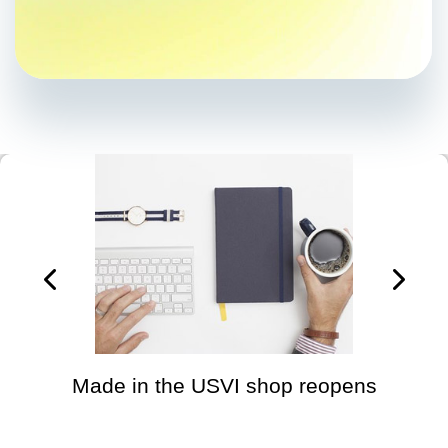
Made in the USVI shop reopens