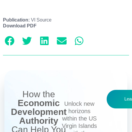
Publication:
VI Source
Download PDF
How the
Lea
Economic
Unlock new
Development
horizons
within the US
Authority
Virgin Islands
Can Help You