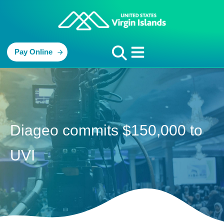
Pay Online
Diageo commits $150,000 to
UVI