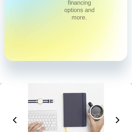
financing
options and
more.