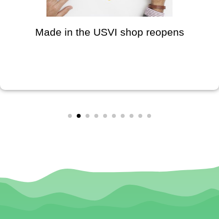
Made in the USVI shop reopens