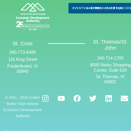
EVENTS & NEWS
CAREERS
RESOURCES
CLIENTS
FAQS
ACCES
St. Thomas/St.
St. Croix
John
340-773-6499
340-714-1700
116 King Street
8000 Nisky Shopping
Frederiksted, VI
Center, Suite 620
00840
St. Thomas, VI
00802
© 2001 - 2026 United
States Virgin Islands
Economic Development
Authority