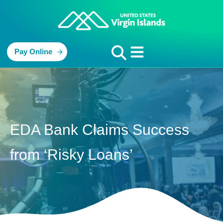
Pay Online
EDA Bank Claims Success
from ‘Risky Loans’