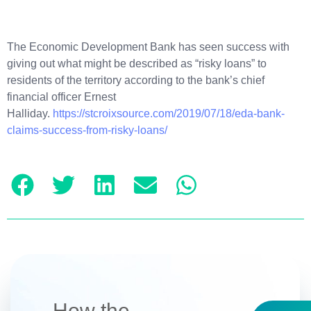
The Economic Development Bank has seen success with
giving out what might be described as “risky loans” to
residents of the territory according to the bank’s chief
financial officer Ernest
Halliday.
https://stcroixsource.com/2019/07/18/eda-bank-
claims-success-from-risky-loans/
How the