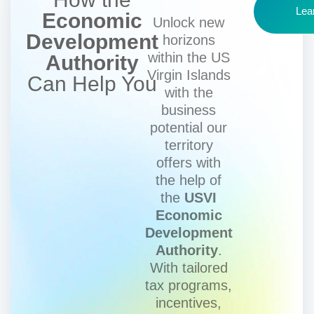
Lea
Economic
Unlock new
Development
horizons
within the US
Authority
Virgin Islands
Can Help You
with the
business
potential our
territory
offers with
the help of
the
USVI
Economic
Development
Authority
.
With tailored
tax programs,
incentives,