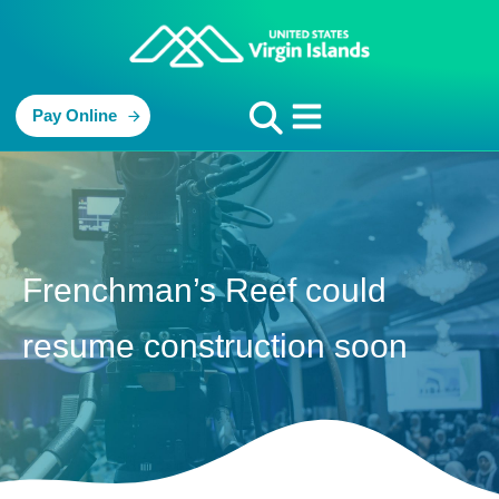
Pay Online
Frenchman’s Reef could
resume construction soon