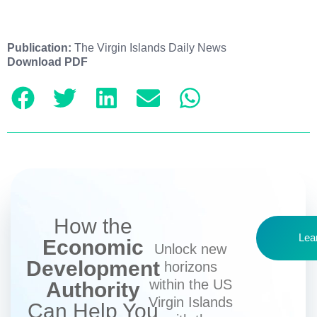
Publication:
The Virgin Islands Daily News
Download PDF
How the
Lea
Economic
Unlock new
Development
horizons
within the US
Authority
Virgin Islands
Can Help You