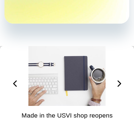
Made in the USVI shop reopens