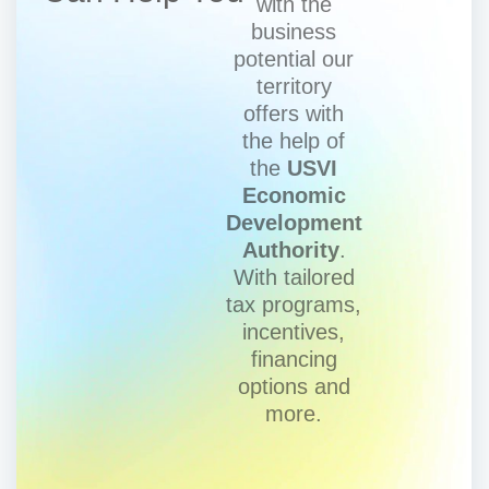
with the
business
potential our
territory
offers with
the help of
the
USVI
Economic
Development
Authority
.
With tailored
tax programs,
incentives,
financing
options and
more.