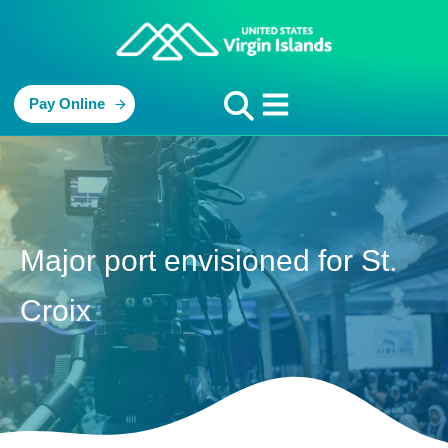
Pay Online
Major port envisioned for St.
Croix