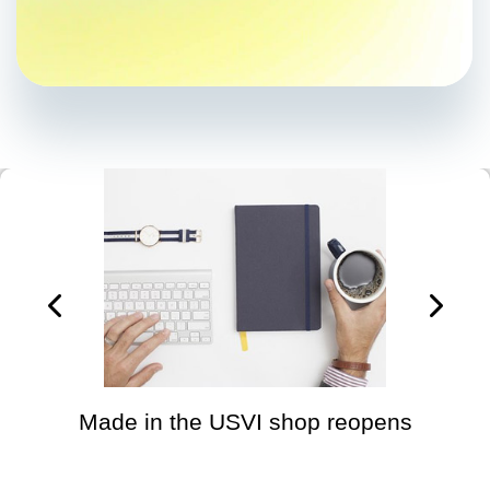
Made in the USVI shop reopens