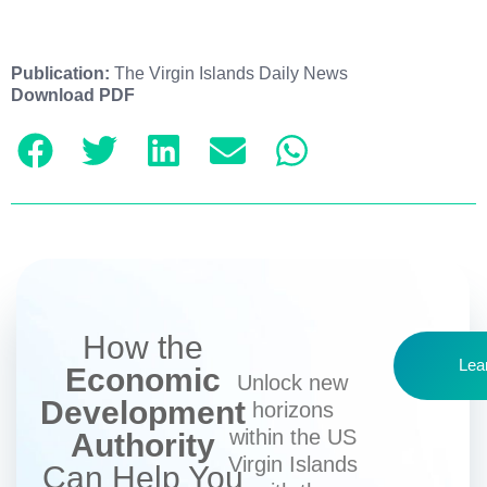
Publication:
The Virgin Islands Daily News
Download PDF
How the
Lea
Economic
Unlock new
Development
horizons
within the US
Authority
Virgin Islands
Can Help You