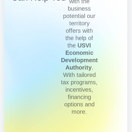
with the
business
potential our
territory
offers with
the help of
the
USVI
Economic
Development
Authority
.
With tailored
tax programs,
incentives,
financing
options and
more.