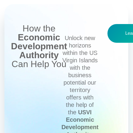
How the
Lea
Economic
Unlock new
Development
horizons
within the US
Authority
Virgin Islands
Can Help You
with the
business
potential our
territory
offers with
the help of
the
USVI
Economic
Development