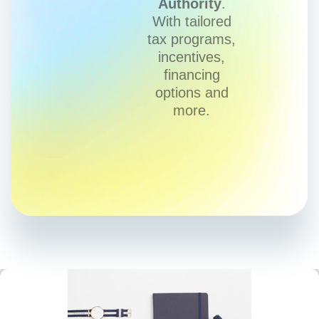
Authority
.
With tailored
tax programs,
incentives,
financing
options and
more.