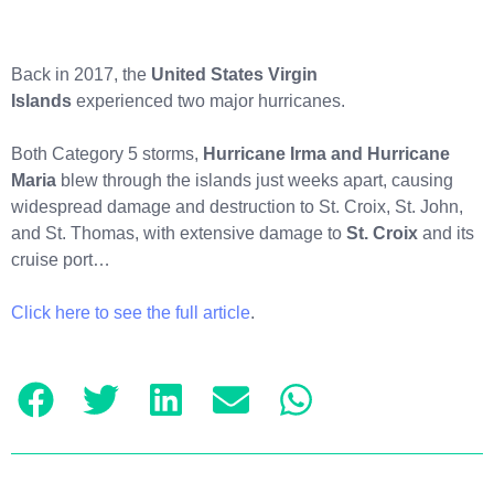
Back in 2017, the
United States Virgin
Islands
experienced two major hurricanes.
Both Category 5 storms,
Hurricane Irma and Hurricane
Maria
blew through the islands just weeks apart, causing
widespread damage and destruction to St. Croix, St. John,
and St. Thomas, with extensive damage to
St. Croix
and its
cruise port…
Click here to see the full article
.