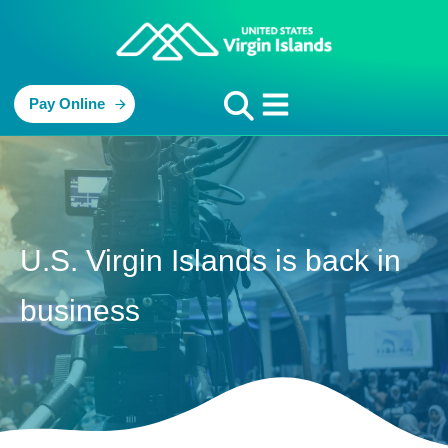
Pay Online
U.S. Virgin Islands is back in
business