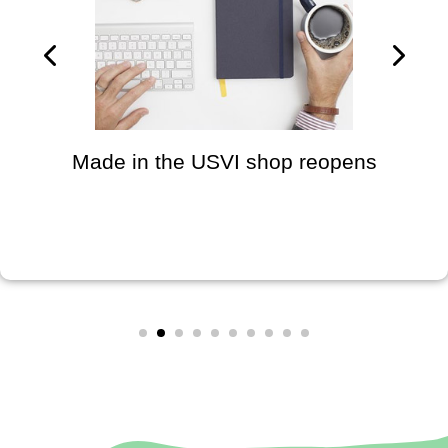
Made in the USVI shop reopens