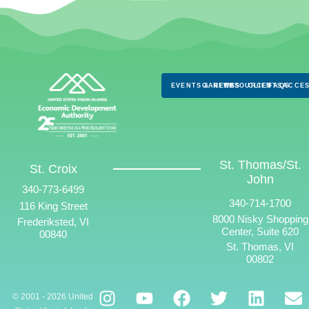
EVENTS & NEWS
CAREERS
RESOURCES
CLIENTS
FAQS
ACCES
St. Thomas/St.
St. Croix
John
340-773-6499
340-714-1700
116 King Street
8000 Nisky Shopping
Frederiksted, VI
Center, Suite 620
00840
St. Thomas, VI
00802
© 2001 - 2026 United