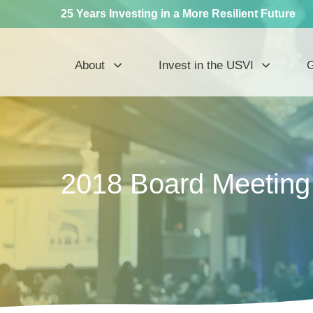
25 Years Investing in a More Resilient Future
About
Invest in the USVI
G
2018 Board Meetin