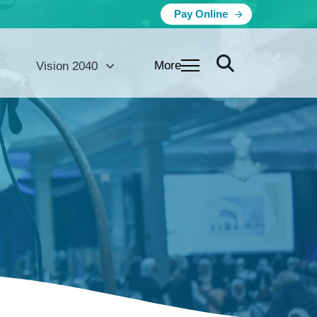
Pay Online
More
Vision 2040