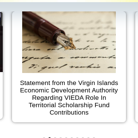
 Islands
Virgin Islands Economic
thority
Development Authority
 In
Announces Early Office Closu
 Fund
on July 2 and Holiday Closure
July 3