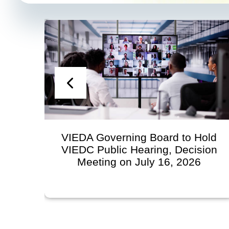
ard to Hold
Statement from the Virgin
g, Decision
Economic Development Au
16, 2026
Regarding VIEDA Role
Territorial Scholarship
Contributions