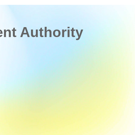
t Authority