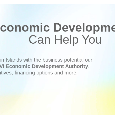
conomic Developmen
Can Help You
n Islands with the business potential our
VI Economic Development Authority
.
ntives, financing options and more.