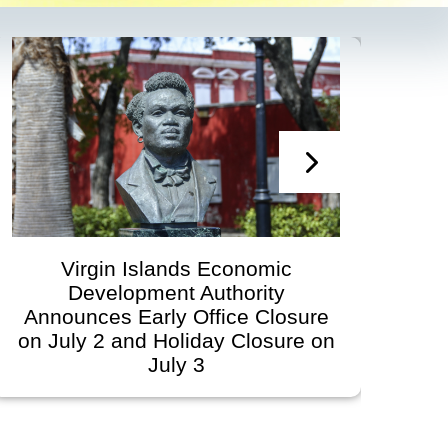
Virgin Islands Economic
Development Authority Announces
re
Governing Board Meeting
 on
Scheduled for June 30, 2026