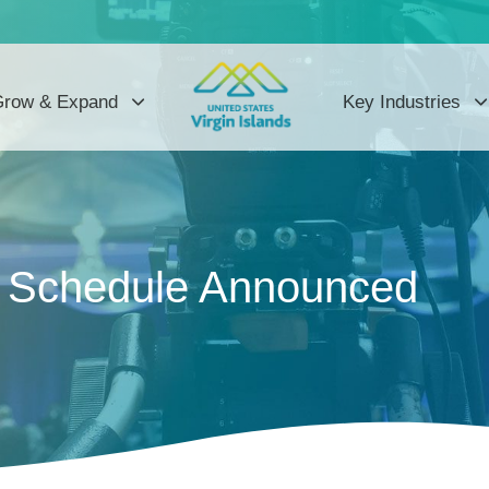
row & Expand
Key Industries
g Schedule Announced