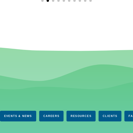
EVENTS & NEWS
CAREERS
RESOURCES
CLIENTS
F