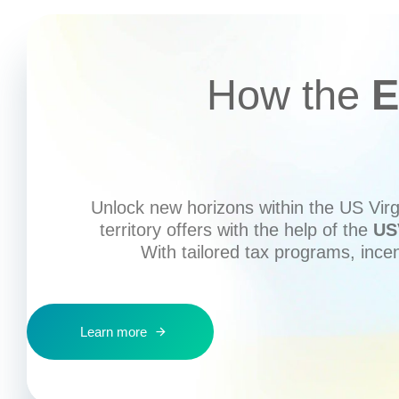
How the
E
Unlock new horizons within the US Virgi
territory offers with the help of the
US
With tailored tax programs, ince
Learn more