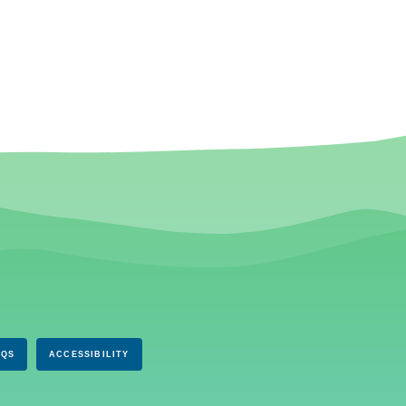
AQS
ACCESSIBILITY