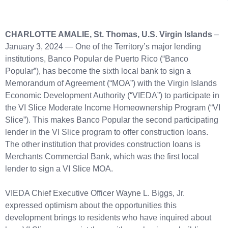
CHARLOTTE AMALIE, St. Thomas, U.S. Virgin Islands
–
January 3, 2024 — One of the Territory’s major lending
institutions, Banco Popular de Puerto Rico (“Banco
Popular”), has become the sixth local bank to sign a
Memorandum of Agreement (“MOA”) with the Virgin Islands
Economic Development Authority (“VIEDA”) to participate in
the VI Slice Moderate Income Homeownership Program (“VI
Slice”). This makes Banco Popular the second participating
lender in the VI Slice program to offer construction loans.
The other institution that provides construction loans is
Merchants Commercial Bank, which was the first local
lender to sign a VI Slice MOA.
VIEDA Chief Executive Officer Wayne L. Biggs, Jr.
expressed optimism about the opportunities this
development brings to residents who have inquired about