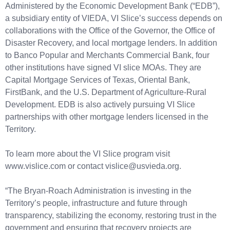
Administered by the Economic Development Bank (“EDB”),
a subsidiary entity of VIEDA, VI Slice’s success depends on
collaborations with the Office of the Governor, the Office of
Disaster Recovery, and local mortgage lenders. In addition
to Banco Popular and Merchants Commercial Bank, four
other institutions have signed VI slice MOAs. They are
Capital Mortgage Services of Texas, Oriental Bank,
FirstBank, and the U.S. Department of Agriculture-Rural
Development. EDB is also actively pursuing VI Slice
partnerships with other mortgage lenders licensed in the
Territory.
To learn more about the VI Slice program visit
www.vislice.com or contact vislice@usvieda.org.
“The Bryan-Roach Administration is investing in the
Territory’s people, infrastructure and future through
transparency, stabilizing the economy, restoring trust in the
government and ensuring that recovery projects are