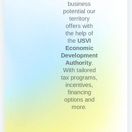
business
potential our
territory
offers with
the help of
the
USVI
Economic
Development
Authority
.
With tailored
tax programs,
incentives,
financing
options and
more.