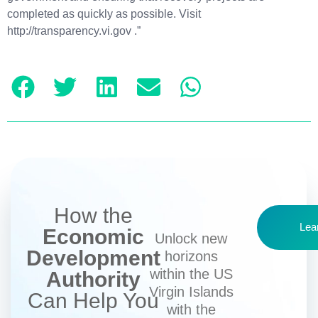
completed as quickly as possible. Visit
http://transparency.vi.gov .”
How the
Lea
Economic
Unlock new
Development
horizons
within the US
Authority
Virgin Islands
Can Help You
with the