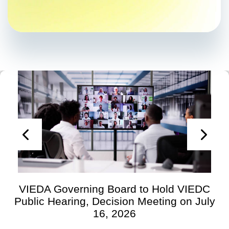
VIEDA Governing Board to Hold VIEDC
Public Hearing, Decision Meeting on July
16, 2026