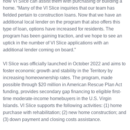
how VI Slice can assist them with purchasing or building a
home. “Many of the VI Slice inquiries that our team has
fielded pertain to construction loans. Now that we have an
additional local lender on the program that also offers this
type of loan, options have increased for residents. The
program has been gaining traction, and we hope to see an
uptick in the number of VI Slice applications with an
additional lender coming on board.”
VI Slice was officially launched in October 2022 and aims to
foster economic growth and stability in the Territory by
increasing homeownership rates. The program, made
possible through $20 million in American Rescue Plan Act
funding, provides secondary gap financing to eligible first-
time moderate-income homebuyers in the U.S. Virgin
Islands. VI Slice supports the following activities: (1) home
purchase with rehabilitation; (2) new home construction; and
(3) down payment and closing costs assistance.