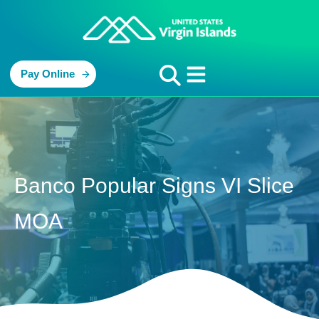
Pay Online
Banco Popular Signs VI Slice
MOA