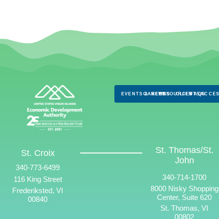
EVENTS & NEWS
CAREERS
RESOURCES
CLIENTS
FAQS
ACCES
St. Thomas/St.
St. Croix
John
340-773-6499
340-714-1700
116 King Street
8000 Nisky Shopping
Frederiksted, VI
Center, Suite 620
00840
St. Thomas, VI
00802