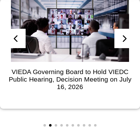
VIEDA Governing Board to Hold VIEDC
Public Hearing, Decision Meeting on July
16, 2026