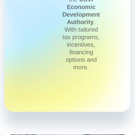
Economic
Development
Authority
.
With tailored
tax programs,
incentives,
financing
options and
more.