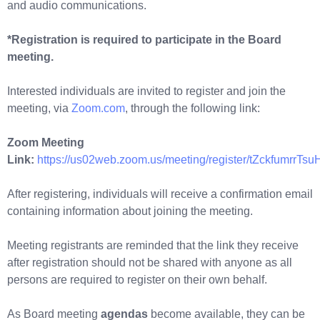
and audio communications.
*Registration is required to participate in the Board
meeting.
Interested individuals are invited to register and join the
meeting, via
Zoom.com
, through the following link:
Zoom Meeting
Link:
https://us02web.zoom.us/meeting/register/tZckfum
After registering, individuals will receive a confirmation email
containing information about joining the meeting.
Meeting registrants are reminded that the link they receive
after registration should not be shared with anyone as all
persons are required to register on their own behalf.
As Board meeting
agendas
become available, they can be