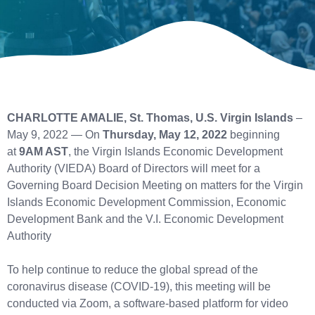
CHARLOTTE AMALIE, St. Thomas, U.S. Virgin Islands
–
May 9, 2022 — On
Thursday, May 12, 2022
beginning
at
9AM AST
, the Virgin Islands Economic Development
Authority (VIEDA) Board of Directors will meet for a
Governing Board Decision Meeting on matters for the Virgin
Islands Economic Development Commission, Economic
Development Bank and the V.I. Economic Development
Authority
To help continue to reduce the global spread of the
coronavirus disease (COVID-19), this meeting will be
conducted via Zoom, a software-based platform for video