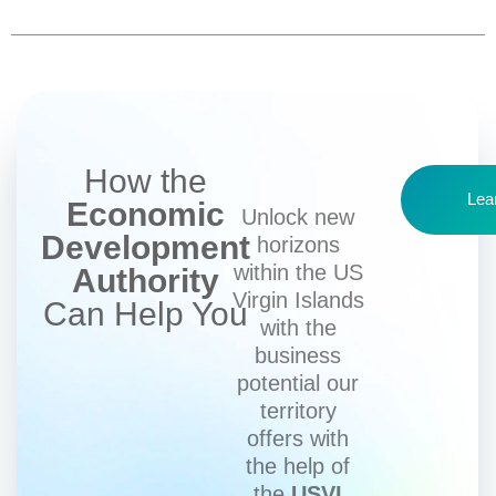
How the
Lea
Economic
Unlock new
Development
horizons
within the US
Authority
Virgin Islands
Can Help You
with the
business
potential our
territory
offers with
the help of
the
USVI