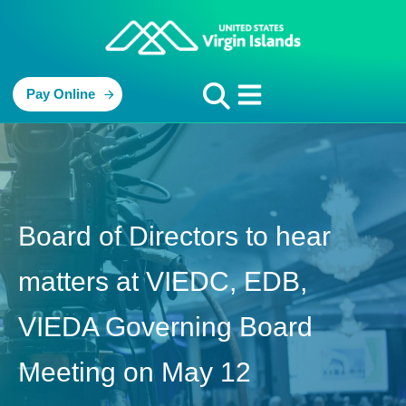
Pay Online
Board of Directors to hear
matters at VIEDC, EDB,
VIEDA Governing Board
Meeting on May 12