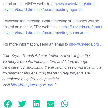
found on the VIEDA website at
www.usvieda.org/about-
usvieda/board-directors/board-meeting-agenda
.
Following the meeting, Board meeting summaries will be
posted onto the VIEDA website at
https://usvieda.org/about-
usvieda/board-directors/board-meeting-summaries
.
For more information, send an email to
info@usvieda.org
.
“The Bryan-Roach Administration is investing in the
Territory’s people, infrastructure and future through
transparency, stabilizing the economy, restoring trust in the
government and ensuring that recovery projects are
completed as quickly as possible.
Visit
http://transparency.vi.gov
.”