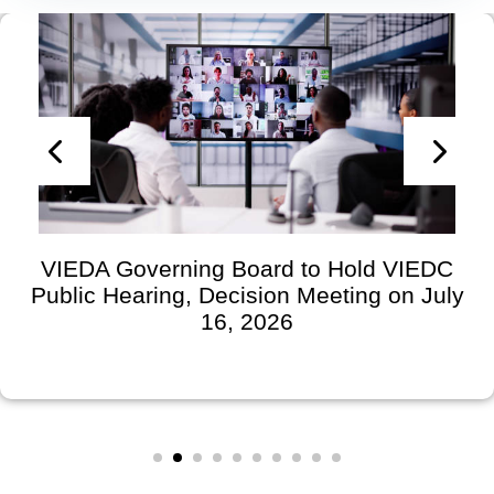
VIEDA Governing Board to Hold VIEDC
Public Hearing, Decision Meeting on July
16, 2026