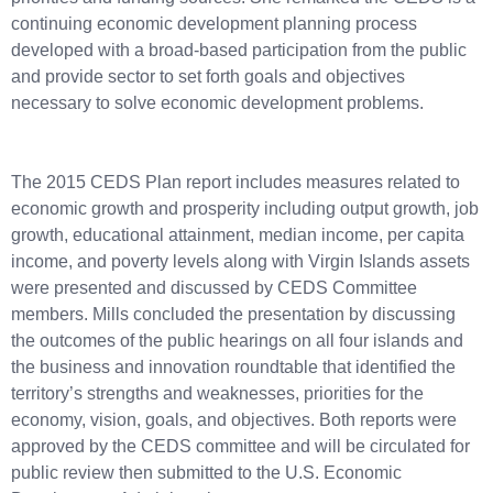
continuing economic development planning process
developed with a broad-based participation from the public
and provide sector to set forth goals and objectives
necessary to solve economic development problems.
The 2015 CEDS Plan report includes measures related to
economic growth and prosperity including output growth, job
growth, educational attainment, median income, per capita
income, and poverty levels along with Virgin Islands assets
were presented and discussed by CEDS Committee
members. Mills concluded the presentation by discussing
the outcomes of the public hearings on all four islands and
the business and innovation roundtable that identified the
territory’s strengths and weaknesses, priorities for the
economy, vision, goals, and objectives. Both reports were
approved by the CEDS committee and will be circulated for
public review then submitted to the U.S. Economic