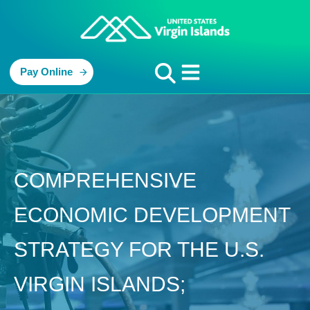
Pay Online
COMPREHENSIVE
ECONOMIC DEVELOPMENT
STRATEGY FOR THE U.S.
VIRGIN ISLANDS;