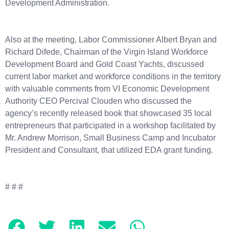
Development Administration.
Also at the meeting, Labor Commissioner Albert Bryan and
Richard Difede, Chairman of the Virgin Island Workforce
Development Board and Gold Coast Yachts, discussed
current labor market and workforce conditions in the territory
with valuable comments from VI Economic Development
Authority CEO Percival Clouden who discussed the
agency’s recently released book that showcased 35 local
entrepreneurs that participated in a workshop facilitated by
Mr. Andrew Morrison, Small Business Camp and Incubator
President and Consultant, that utilized EDA grant funding.
# # #