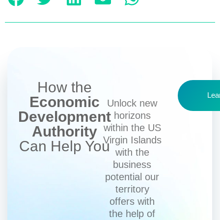
How the
Lea
Economic
Unlock new
Development
horizons
within the US
Authority
Virgin Islands
Can Help You
with the
business
potential our
territory
offers with
the help of