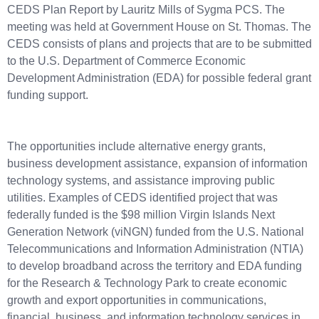
CEDS Plan Report by Lauritz Mills of Sygma PCS. The
meeting was held at Government House on St. Thomas. The
CEDS consists of plans and projects that are to be submitted
to the U.S. Department of Commerce Economic
Development Administration (EDA) for possible federal grant
funding support.
The opportunities include alternative energy grants,
business development assistance, expansion of information
technology systems, and assistance improving public
utilities. Examples of CEDS identified project that was
federally funded is the $98 million Virgin Islands Next
Generation Network (viNGN) funded from the U.S. National
Telecommunications and Information Administration (NTIA)
to develop broadband across the territory and EDA funding
for the Research & Technology Park to create economic
growth and export opportunities in communications,
financial, business, and information technology services in