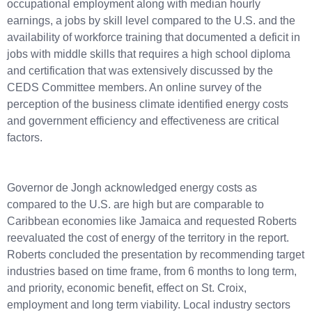
occupational employment along with median hourly
earnings, a jobs by skill level compared to the U.S. and the
availability of workforce training that documented a deficit in
jobs with middle skills that requires a high school diploma
and certification that was extensively discussed by the
CEDS Committee members. An online survey of the
perception of the business climate identified energy costs
and government efficiency and effectiveness are critical
factors.
Governor de Jongh acknowledged energy costs as
compared to the U.S. are high but are comparable to
Caribbean economies like Jamaica and requested Roberts
reevaluated the cost of energy of the territory in the report.
Roberts concluded the presentation by recommending target
industries based on time frame, from 6 months to long term,
and priority, economic benefit, effect on St. Croix,
employment and long term viability. Local industry sectors