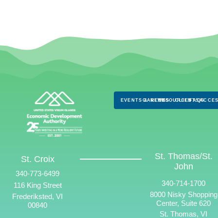
EVENTS & NEWS
CAREERS
RESOURCES
CLIENTS
FAQS
ACCES
St. Thomas/St.
St. Croix
John
340-773-6499
340-714-1700
116 King Street
8000 Nisky Shopping
Frederiksted, VI
Center, Suite 620
00840
St. Thomas, VI