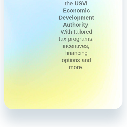
the
USVI
Economic
Development
Authority
.
With tailored
tax programs,
incentives,
financing
options and
more.