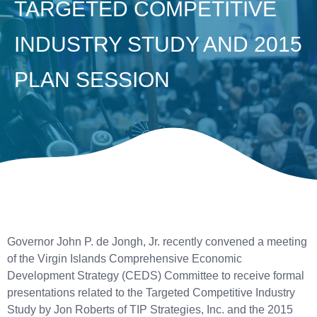
TARGETED COMPETITIVE
INDUSTRY STUDY AND 2015
PLAN SESSION
Governor John P. de Jongh, Jr. recently convened a meeting
of the Virgin Islands Comprehensive Economic
Development Strategy (CEDS) Committee to receive formal
presentations related to the Targeted Competitive Industry
Study by Jon Roberts of TIP Strategies, Inc. and the 2015