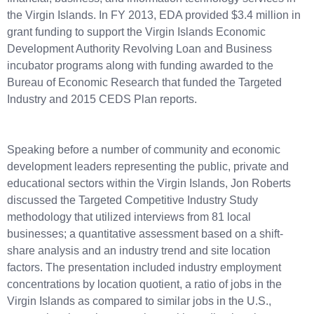
the Virgin Islands. In FY 2013, EDA provided $3.4 million in
grant funding to support the Virgin Islands Economic
Development Authority Revolving Loan and Business
incubator programs along with funding awarded to the
Bureau of Economic Research that funded the Targeted
Industry and 2015 CEDS Plan reports.
Speaking before a number of community and economic
development leaders representing the public, private and
educational sectors within the Virgin Islands, Jon Roberts
discussed the Targeted Competitive Industry Study
methodology that utilized interviews from 81 local
businesses; a quantitative assessment based on a shift-
share analysis and an industry trend and site location
factors. The presentation included industry employment
concentrations by location quotient, a ratio of jobs in the
Virgin Islands as compared to similar jobs in the U.S.,