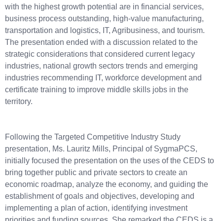
with the highest growth potential are in financial services,
business process outstanding, high-value manufacturing,
transportation and logistics, IT, Agribusiness, and tourism.
The presentation ended with a discussion related to the
strategic considerations that considered current legacy
industries, national growth sectors trends and emerging
industries recommending IT, workforce development and
certificate training to improve middle skills jobs in the
territory.
Following the Targeted Competitive Industry Study
presentation, Ms. Lauritz Mills, Principal of SygmaPCS,
initially focused the presentation on the uses of the CEDS to
bring together public and private sectors to create an
economic roadmap, analyze the economy, and guiding the
establishment of goals and objectives, developing and
implementing a plan of action, identifying investment
priorities and funding sources. She remarked the CEDS is a