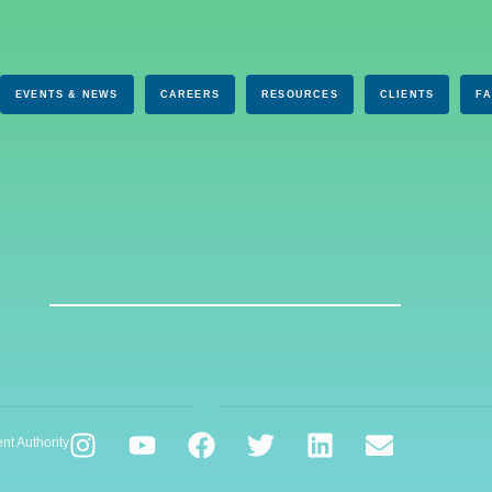
EVENTS & NEWS
CAREERS
RESOURCES
CLIENTS
F
nt Authority