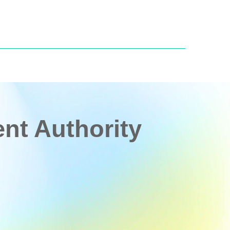
t Authority