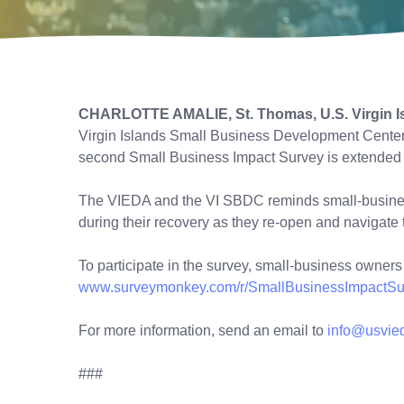
CHARLOTTE AMALIE, St. Thomas, U.S. Virgin Is
Virgin Islands Small Business Development Center (
second Small Business Impact Survey is extended t
The VIEDA and the VI SBDC reminds small-business 
during their recovery as they re-open and navigat
To participate in the survey, small-business owners 
www.surveymonkey.com/r/SmallBusinessImpactSu
For more information, send an email to
info@usvie
###