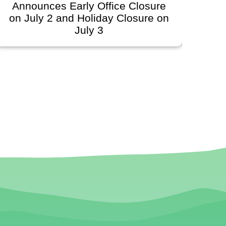
Announces Early Office Closure
Go
n July 2 and Holiday Closure on
Sch
July 3