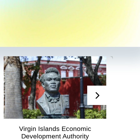
Virgin Islands Economic
V
Development Authority
Develo