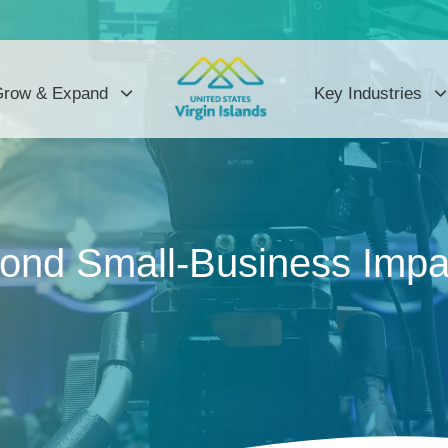
row & Expand
Key Industries
cond Small-Business Impa