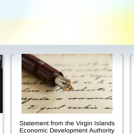
Statement from the Virgin Islands
Economic Development Authority