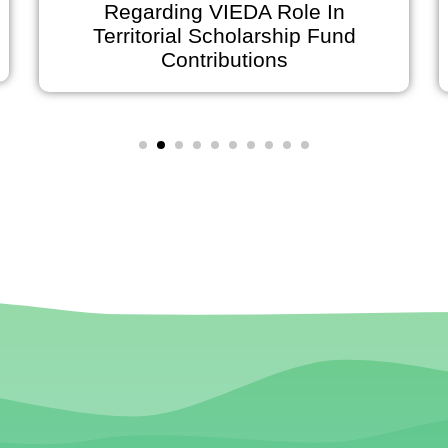
Regarding VIEDA Role In
Territorial Scholarship Fund
o
Contributions