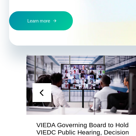
Learn more
VIEDA Governing Board to Hold
VIEDC Public Hearing, Decision