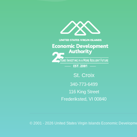
St. Croix
340-773-6499
116 King Street
Frederiksted, VI 00840
© 2001 - 2026 United States Virgin Islands Economic Developme