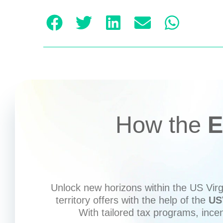
How the
E
Unlock new horizons within the US Virgi
territory offers with the help of the
US
With tailored tax programs, ince