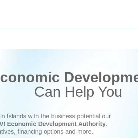
conomic Developmen
Can Help You
n Islands with the business potential our
VI Economic Development Authority
.
ntives, financing options and more.