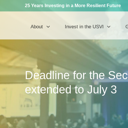
25 Years Investing in a More Resilient Future
About
Invest in the USVI
G
Deadline for the Se
extended to July 3