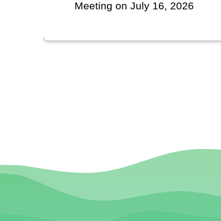
Meeting on July 16, 2026