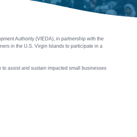
ent Authority (VIEDA), in partnership with the
 in the U.S. Virgin Islands to participate in a
 to assist and sustain impacted small businesses