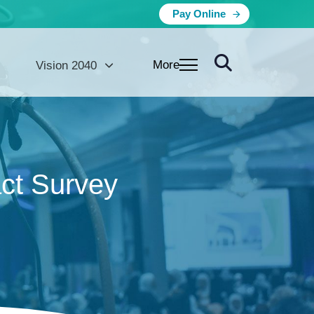
Pay Online
More
Vision 2040
ct Survey