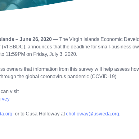
lands – June 26, 2020
— The Virgin Islands Economic Developm
VI SBDC), announces that the deadline for small-business owners
o 11:59PM on Friday, July 3, 2020.
owners that information from this survey will help assess how
e through the global coronavirus pandemic (COVID-19).
can visit
rvey
da.org
; or to Cusa Holloway at
cholloway@usvieda.org
.