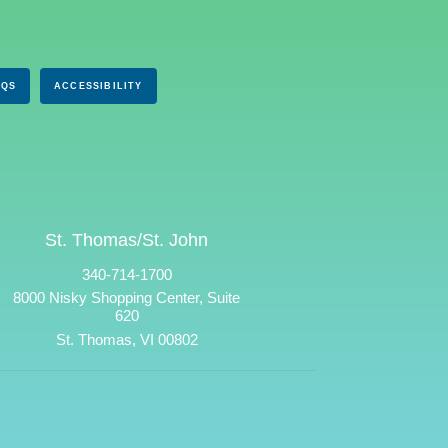
AQS
ACCESSIBILITY
St. Thomas/St. John
340-714-1700
8000 Nisky Shopping Center, Suite
620
St. Thomas, VI 00802