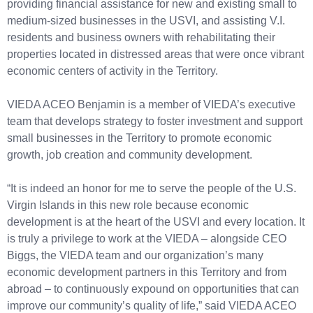
providing financial assistance for new and existing small to
medium-sized businesses in the USVI, and assisting V.I.
residents and business owners with rehabilitating their
properties located in distressed areas that were once vibrant
economic centers of activity in the Territory.
VIEDA ACEO Benjamin is a member of VIEDA’s executive
team that develops strategy to foster investment and support
small businesses in the Territory to promote economic
growth, job creation and community development.
“It is indeed an honor for me to serve the people of the U.S.
Virgin Islands in this new role because economic
development is at the heart of the USVI and every location. It
is truly a privilege to work at the VIEDA – alongside CEO
Biggs, the VIEDA team and our organization’s many
economic development partners in this Territory and from
abroad – to continuously expound on opportunities that can
improve our community’s quality of life,” said VIEDA ACEO