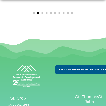
EVENTS & NEWS
CAREERS
RESOURCES
CLIENTS
FAQS
ACCES
St. Thomas/St.
St. Croix
John
340-773-6499