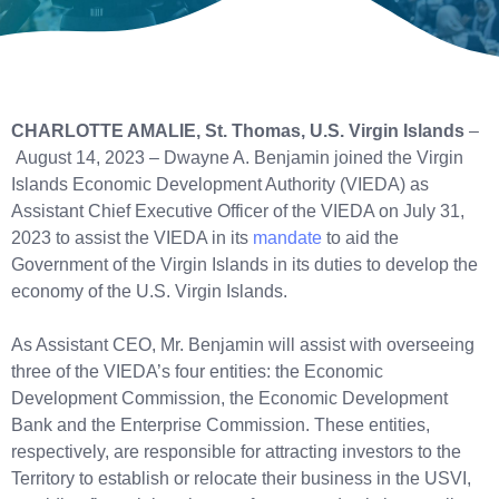
CHARLOTTE AMALIE, St. Thomas, U.S. Virgin Islands
–
August 14, 2023 – Dwayne A. Benjamin joined the Virgin
Islands Economic Development Authority (VIEDA) as
Assistant Chief Executive Officer of the VIEDA on July 31,
2023 to assist the VIEDA in its
mandate
to aid the
Government of the Virgin Islands in its duties to develop the
economy of the U.S. Virgin Islands.
As Assistant CEO, Mr. Benjamin will assist with overseeing
three of the VIEDA’s four entities: the Economic
Development Commission, the Economic Development
Bank and the Enterprise Commission. These entities,
respectively, are responsible for attracting investors to the
Territory to establish or relocate their business in the USVI,