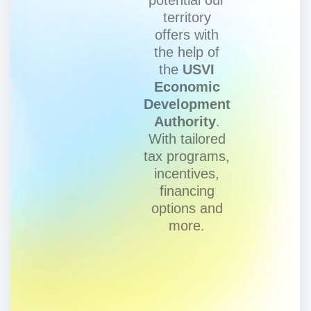
territory
offers with
the help of
the
USVI
Economic
Development
Authority
.
With tailored
tax programs,
incentives,
financing
options and
more.