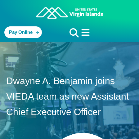
Pay Online
Dwayne A. Benjamin joins
VIEDA team as new Assistant
Chief Executive Officer