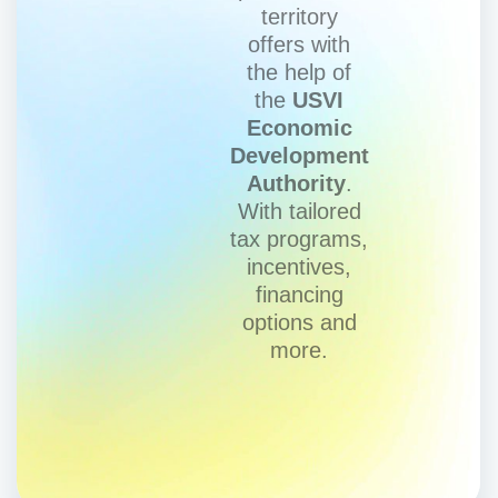
territory
offers with
the help of
the
USVI
Economic
Development
Authority
.
With tailored
tax programs,
incentives,
financing
options and
more.