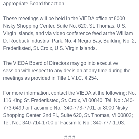
appropriate Board for action.
These meetings will be held in the VIEDA office at 8000
Nisky Shopping Center, Suite No. 620, St. Thomas, U.S.
Virgin Islands, and via video conference feed at the William
D. Roebuck Industrial Park, No. 4 Negro Bay, Building No. 2,
Frederiksted, St. Croix, U.S. Virgin Islands.
The VIEDA Board of Directors may go into executive
session with respect to any decision at any time during the
meetings as provided in Title 1 V.I.C. § 254.
For more information, contact the VIEDA at the following: No.
116 King St. Frederiksted, St. Croix, VI 00840; Tel. No.: 340-
773-6499 or Facsimile No.: 340-773-7701; or 8000 Nisky
Shopping Center, 2nd Fl., Suite 620, St. Thomas, VI 00802;
Tel. No.: 340-714-1700 or Facsimile No.: 340-777-1103.
# # #