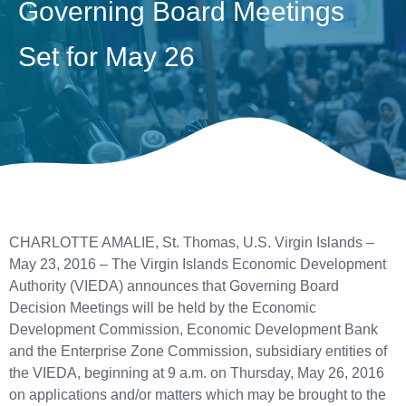
Governing Board Meetings
Set for May 26
CHARLOTTE AMALIE, St. Thomas, U.S. Virgin Islands –
May 23, 2016 – The Virgin Islands Economic Development
Authority (VIEDA) announces that Governing Board
Decision Meetings will be held by the Economic
Development Commission, Economic Development Bank
and the Enterprise Zone Commission, subsidiary entities of
the VIEDA, beginning at 9 a.m. on Thursday, May 26, 2016
on applications and/or matters which may be brought to the