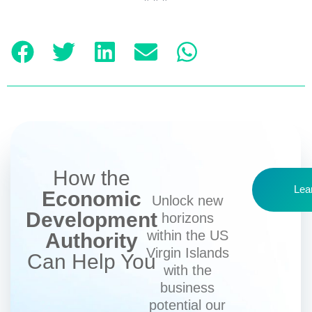
How the
Lea
Economic
Unlock new
Development
horizons
within the US
Authority
Virgin Islands
Can Help You
with the
business
potential our