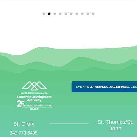
EVENTS & NEWS
CAREERS
RESOURCES
CLIENTS
FAQS
ACCES
St. Thomas/St.
St. Croix
John
340-773-6499