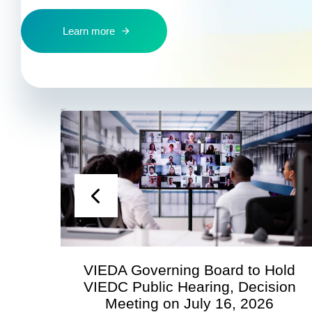
Learn more
VIEDA Governing Board to Hold
VIEDC Public Hearing, Decision
Meeting on July 16, 2026