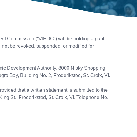
t Commission (“VIEDC”) will be holding a public
d not be revoked, suspended, or modified for
nomic Development Authority, 8000 Nisky Shopping
ro Bay, Building No. 2, Frederiksted, St. Croix, VI.
ovided that a written statement is submitted to the
King St., Frederiksted, St. Croix, VI. Telephone No.: