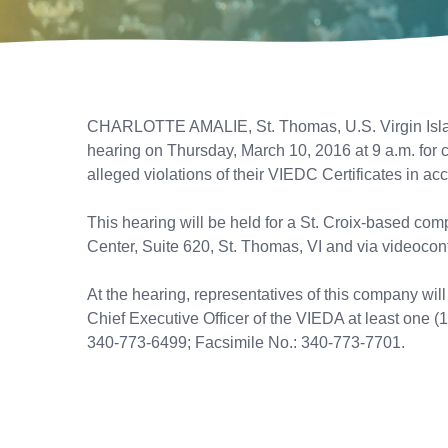
CHARLOTTE AMALIE, St. Thomas, U.S. Virgin Islan
hearing on Thursday, March 10, 2016 at 9 a.m. for 
alleged violations of their VIEDC Certificates in ac
This hearing will be held for a St. Croix-based co
Center, Suite 620, St. Thomas, VI and via videoconf
At the hearing, representatives of this company wil
Chief Executive Officer of the VIEDA at least one (1
340-773-6499; Facsimile No.: 340-773-7701.