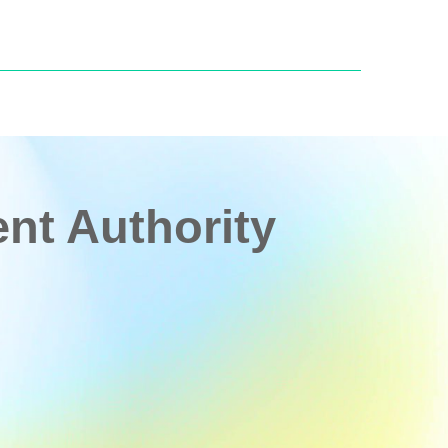
t Authority