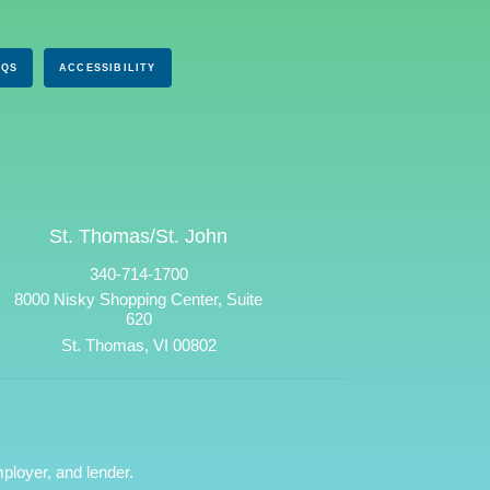
AQS
ACCESSIBILITY
St. Thomas/St. John
340-714-1700
8000 Nisky Shopping Center, Suite
620
St. Thomas, VI 00802
ployer, and lender.