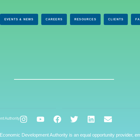
EVENTS & NEWS
CAREERS
RESOURCES
CLIENTS
F
nt Authority
 Economic Development Authority is an equal opportunity provider, em