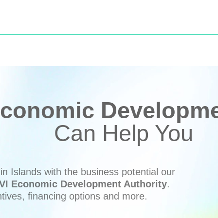
conomic Developmen
Can Help You
n Islands with the business potential our
VI Economic Development Authority
.
ntives, financing options and more.