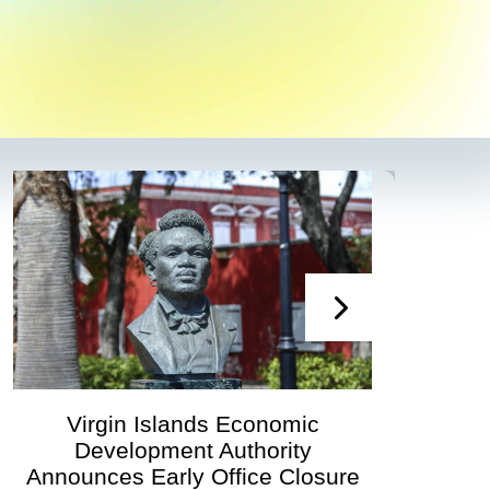
Virgin Islands Economic
Development Authority
Devel
Announces Early Office Closure
G