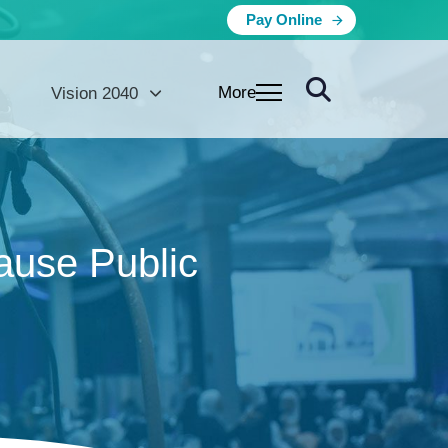
Pay Online
More
Vision 2040
use Public