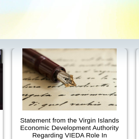
Statement from the Virgin Islands
Economic Development Authority
Regarding VIEDA Role In