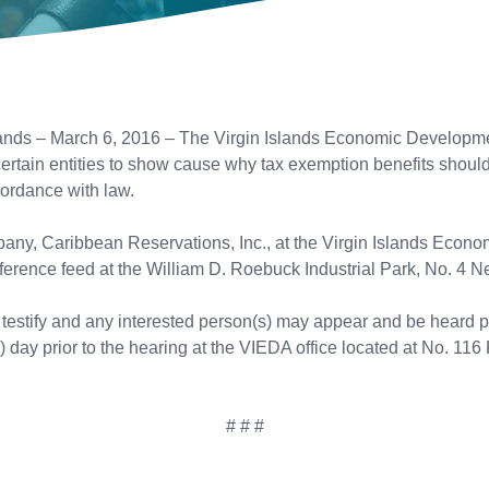
ds – March 6, 2016 – The Virgin Islands Economic Developmen
certain entities to show cause why tax exemption benefits shoul
cordance with law.
mpany, Caribbean Reservations, Inc., at the Virgin Islands Eco
erence feed at the William D. Roebuck Industrial Park, No. 4 Neg
l testify and any interested person(s) may appear and be heard pr
) day prior to the hearing at the VIEDA office located at No. 116 
# # #