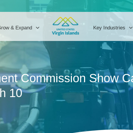
row & Expand
Key Industries
ent Commission Show Ca
ch 10