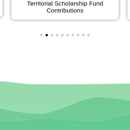
Territorial Scholarship Fund
Contributions