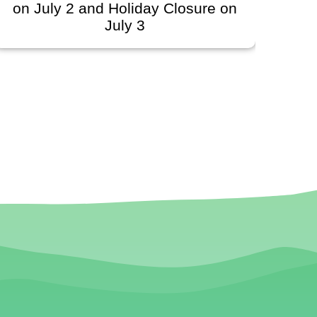
on July 2 and Holiday Closure on
Sc
July 3