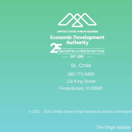
St. Croix
340-773-6499
116 King Street
Frederiksted, VI 00840
© 2001 - 2026 United States Virgin Islands Economic Developme
The Virgin Islands