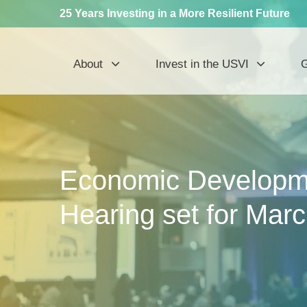
25 Years Investing in a More Resilient Future
About
Invest in the USVI
G
Economic Developm
Hearing set for Mar