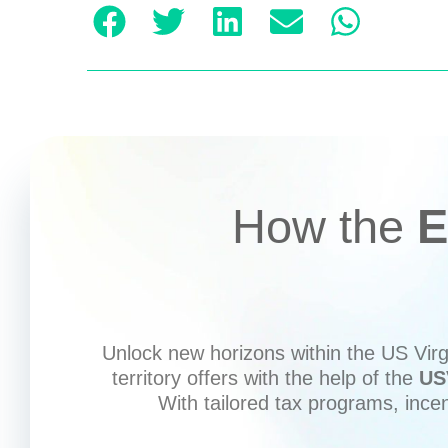
How the
E
Unlock new horizons within the US Virgi
territory offers with the help of the
US
With tailored tax programs, ince