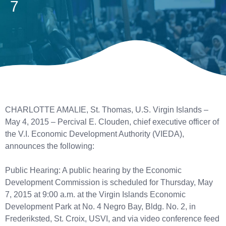
7
CHARLOTTE AMALIE, St. Thomas, U.S. Virgin Islands –
May 4, 2015 – Percival E. Clouden, chief executive officer of
the V.I. Economic Development Authority (VIEDA),
announces the following:
Public Hearing: A public hearing by the Economic
Development Commission is scheduled for Thursday, May
7, 2015 at 9:00 a.m. at the Virgin Islands Economic
Development Park at No. 4 Negro Bay, Bldg. No. 2, in
Frederiksted, St. Croix, USVI, and via video conference feed