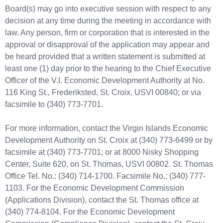
Board(s) may go into executive session with respect to any
decision at any time during the meeting in accordance with
law. Any person, firm or corporation that is interested in the
approval or disapproval of the application may appear and
be heard provided that a written statement is submitted at
least one (1) day prior to the hearing to the Chief Executive
Officer of the V.I. Economic Development Authority at No.
116 King St., Frederiksted, St. Croix, USVI 00840; or via
facsimile to (340) 773-7701.
For more information, contact the Virgin Islands Economic
Development Authority on St. Croix at (340) 773-6499 or by
facsimile at (340) 773-7701; or at 8000 Nisky Shopping
Center, Suite 620, on St. Thomas, USVI 00802. St. Thomas
Office Tel. No.: (340) 714-1700. Facsimile No.: (340) 777-
1103. For the Economic Development Commission
(Applications Division), contact the St. Thomas office at
(340) 774-8104. For the Economic Development