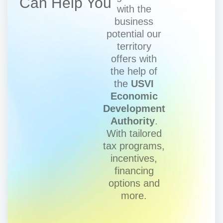
Can Help You
with the
business
potential our
territory
offers with
the help of
the
USVI
Economic
Development
Authority
.
With tailored
tax programs,
incentives,
financing
options and
more.