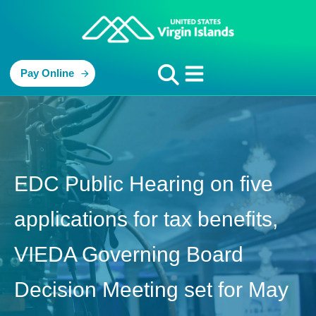
Pay Online
EDC Public Hearing on five
applications for tax benefits,
VIEDA Governing Board
Decision Meeting set for May