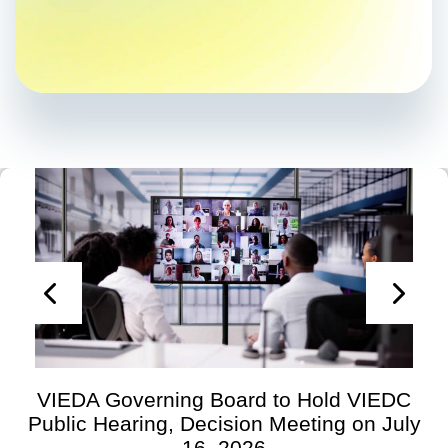
VIEDA Governing Board to Hold VIEDC
Public Hearing, Decision Meeting on July
16, 2026