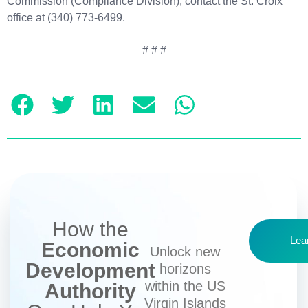
Commission (Compliance Division), contact the St. Croix
office at (340) 773-6499.
# # #
How the
Lea
Economic
Unlock new
Development
horizons
within the US
Authority
Virgin Islands