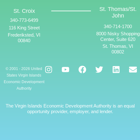
St. Thomas/St.
St. Croix
John
340-773-6499
340-714-1700
116 King Street
8000 Nisky Shopping
Frederiksted, VI
Center, Suite 620
00840
St. Thomas, VI
00802
© 2001 - 2026 United
States Virgin Islands
Economic Development
Authority
The Virgin Islands Economic Development Authority is an equal
opportunity provider, employer, and lender.