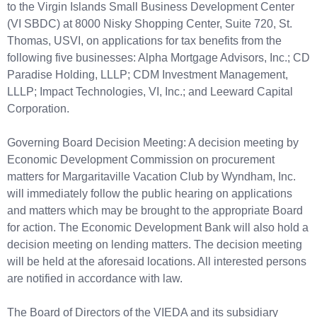
to the Virgin Islands Small Business Development Center
(VI SBDC) at 8000 Nisky Shopping Center, Suite 720, St.
Thomas, USVI, on applications for tax benefits from the
following five businesses: Alpha Mortgage Advisors, Inc.; CD
Paradise Holding, LLLP; CDM Investment Management,
LLLP; Impact Technologies, VI, Inc.; and Leeward Capital
Corporation.
Governing Board Decision Meeting: A decision meeting by
Economic Development Commission on procurement
matters for Margaritaville Vacation Club by Wyndham, Inc.
will immediately follow the public hearing on applications
and matters which may be brought to the appropriate Board
for action. The Economic Development Bank will also hold a
decision meeting on lending matters. The decision meeting
will be held at the aforesaid locations. All interested persons
are notified in accordance with law.
The Board of Directors of the VIEDA and its subsidiary