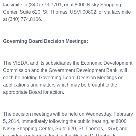
facsimile to (340) 773-7701; or at 8000 Nisky Shopping
Center, Suite 620, St. Thomas, USVI 00802; or via facsimile
at (340) 774.8106.
Governing Board Decision Meetings:
The VIEDA, and its subsidiaries the Economic Development
Commission and the Government Development Bank, will
each be holding Governing Board Decision Meetings on
applications and matters which may be brought to the
appropriate Board for action.
The decision meetings will be held on Wednesday, February
5, 2014, immediately following the public hearing, at 8000
Nisky Shopping Center, Suite 620, St. Thomas, USVI; and
via video conference feed to the William D. Roebuck