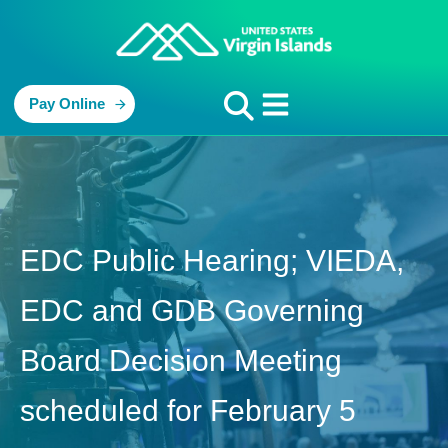
Pay Online
EDC Public Hearing; VIEDA,
EDC and GDB Governing
Board Decision Meeting
scheduled for February 5