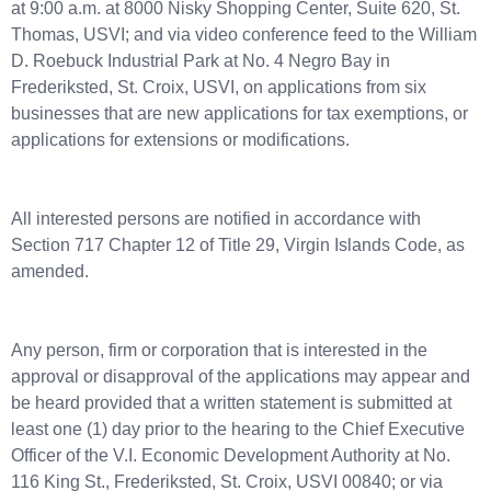
at 9:00 a.m. at 8000 Nisky Shopping Center, Suite 620, St.
Thomas, USVI; and via video conference feed to the William
D. Roebuck Industrial Park at No. 4 Negro Bay in
Frederiksted, St. Croix, USVI, on applications from six
businesses that are new applications for tax exemptions, or
applications for extensions or modifications.
All interested persons are notified in accordance with
Section 717 Chapter 12 of Title 29, Virgin Islands Code, as
amended.
Any person, firm or corporation that is interested in the
approval or disapproval of the applications may appear and
be heard provided that a written statement is submitted at
least one (1) day prior to the hearing to the Chief Executive
Officer of the V.I. Economic Development Authority at No.
116 King St., Frederiksted, St. Croix, USVI 00840; or via