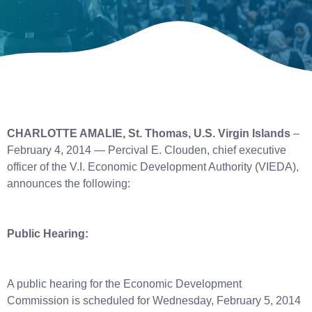
CHARLOTTE AMALIE, St. Thomas, U.S. Virgin Islands
–
February 4, 2014 — Percival E. Clouden, chief executive
officer of the V.I. Economic Development Authority (VIEDA),
announces the following:
Public Hearing:
A public hearing for the Economic Development
Commission is scheduled for Wednesday, February 5, 2014