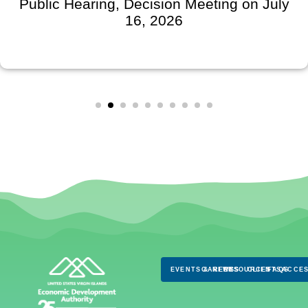
Public Hearing, Decision Meeting on July
16, 2026
EVENTS & NEWS
CAREERS
RESOURCES
CLIENTS
FAQS
ACCES