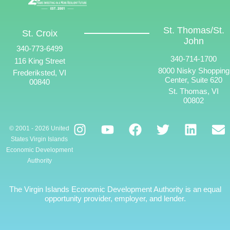
St. Thomas/St.
St. Croix
John
340-773-6499
340-714-1700
116 King Street
8000 Nisky Shopping
Frederiksted, VI
Center, Suite 620
00840
St. Thomas, VI
00802
© 2001 - 2026 United
States Virgin Islands
Economic Development
Authority
The Virgin Islands Economic Development Authority is an equal
opportunity provider, employer, and lender.