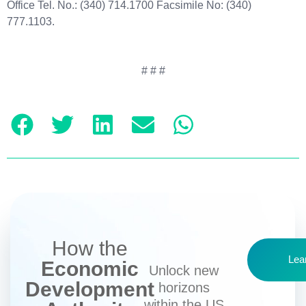
Office Tel. No.: (340) 714.1700 Facsimile No: (340)
777.1103.
# # #
How the
Lea
Economic
Unlock new
Development
horizons
within the US