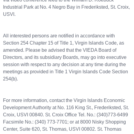
Industrial Park at No. 4 Negro Bay in Frederiksted, St. Croix,
USVI.
All interested persons are notified in accordance with
Section 254 Chapter 15 of Title 1, Virgin Islands Code, as
amended. Please be advised that the VIEDA Board of
Directors, and its subsidiary Boards, may go into executive
session with respect to any decision at any time during the
meetings as provided in Title 1 Virgin Islands Code Section
254(b).
For more information, contact the Virgin Islands Economic
Development Authority at No. 116 King St., Frederiksted, St.
Croix, USVI 00840. St. Croix Office Tel. No.: (340)773-6499
Facsimile No.: (340) 773-7701; or at 8000 Nisky Shopping
Center, Suite 620, St. Thomas, USVI 00802. St. Thomas