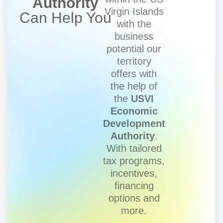
Authority
Virgin Islands
Can Help You
with the
business
potential our
territory
offers with
the help of
the
USVI
Economic
Development
Authority
.
With tailored
tax programs,
incentives,
financing
options and
more.