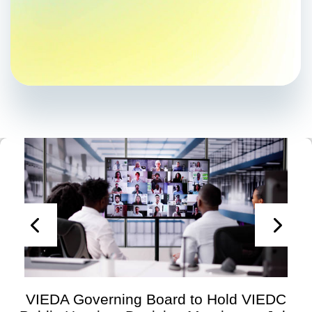
VIEDA Governing Board to Hold VIEDC