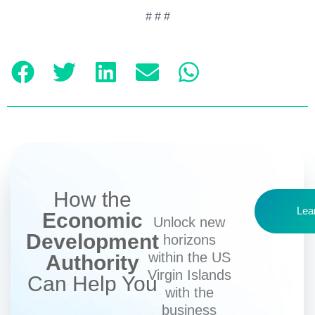
# # #
How the
Lea
Economic
Unlock new
Development
horizons
within the US
Authority
Virgin Islands
Can Help You
with the
business