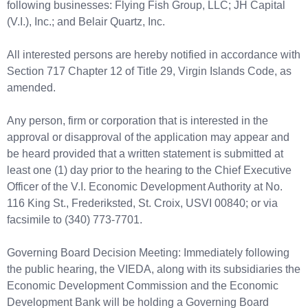
following businesses: Flying Fish Group, LLC; JH Capital
(V.I.), Inc.; and Belair Quartz, Inc.
All interested persons are hereby notified in accordance with
Section 717 Chapter 12 of Title 29, Virgin Islands Code, as
amended.
Any person, firm or corporation that is interested in the
approval or disapproval of the application may appear and
be heard provided that a written statement is submitted at
least one (1) day prior to the hearing to the Chief Executive
Officer of the V.I. Economic Development Authority at No.
116 King St., Frederiksted, St. Croix, USVI 00840; or via
facsimile to (340) 773-7701.
Governing Board Decision Meeting: Immediately following
the public hearing, the VIEDA, along with its subsidiaries the
Economic Development Commission and the Economic
Development Bank will be holding a Governing Board