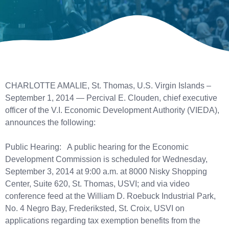
CHARLOTTE AMALIE, St. Thomas, U.S. Virgin Islands –
September 1, 2014 — Percival E. Clouden, chief executive
officer of the V.I. Economic Development Authority (VIEDA),
announces the following:
Public Hearing: A public hearing for the Economic
Development Commission is scheduled for Wednesday,
September 3, 2014 at 9:00 a.m. at 8000 Nisky Shopping
Center, Suite 620, St. Thomas, USVI; and via video
conference feed at the William D. Roebuck Industrial Park,
No. 4 Negro Bay, Frederiksted, St. Croix, USVI on
applications regarding tax exemption benefits from the