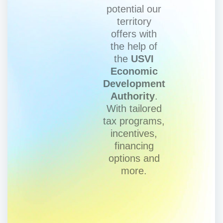
potential our
territory
offers with
the help of
the
USVI
Economic
Development
Authority
.
With tailored
tax programs,
incentives,
financing
options and
more.