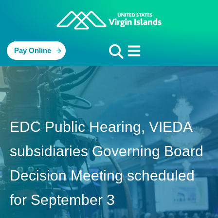
Pay Online
EDC Public Hearing, VIEDA
subsidiaries Governing Board
Decision Meeting scheduled
for September 3