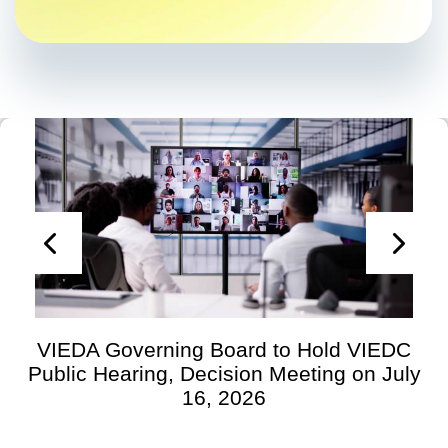
VIEDA Governing Board to Hold VIEDC
Public Hearing, Decision Meeting on July
16, 2026