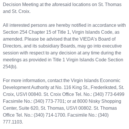
Decision Meeting at the aforesaid locations on St. Thomas
and St. Croix.
All interested persons are hereby notified in accordance with
Section 254 Chapter 15 of Title 1, Virgin Islands Code, as
amended. Please be advised that the VIEDA’s Board of
Directors, and its subsidiary Boards, may go into executive
session with respect to any decision at any time during the
meetings as provided in Title 1 Virgin Islands Code Section
254(b).
For more information, contact the Virgin Islands Economic
Development Authority at No. 116 King St., Frederiksted, St.
Croix, USVI 00840. St. Croix Office Tel. No.: (340) 773-6499
Facsimile No.: (340) 773-7701; or at 8000 Nisky Shopping
Center, Suite 620, St. Thomas, USVI 00802. St. Thomas
Office Tel. No.: (340) 714-1700. Facsimile No.: (340)
777.1103.