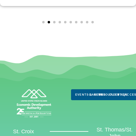
EVENTS & NEWS
CAREERS
RESOURCES
CLIENTS
FAQS
ACCES
St. Thomas/St.
St. Croix