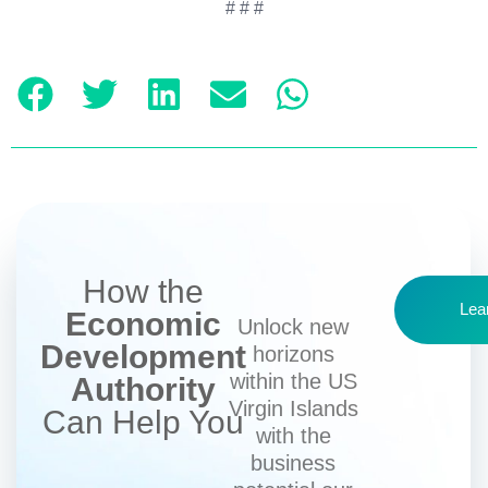
# # #
How the
Lea
Economic
Unlock new
Development
horizons
within the US
Authority
Virgin Islands
Can Help You
with the
business