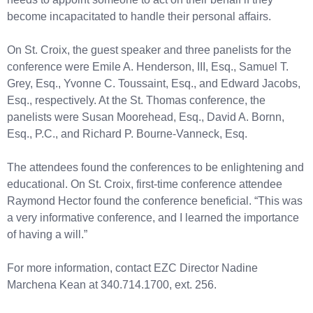
become incapacitated to handle their personal affairs.
On St. Croix, the guest speaker and three panelists for the
conference were Emile A. Henderson, III, Esq., Samuel T.
Grey, Esq., Yvonne C. Toussaint, Esq., and Edward Jacobs,
Esq., respectively. At the St. Thomas conference, the
panelists were Susan Moorehead, Esq., David A. Bornn,
Esq., P.C., and Richard P. Bourne-Vanneck, Esq.
The attendees found the conferences to be enlightening and
educational. On St. Croix, first-time conference attendee
Raymond Hector found the conference beneficial. “This was
a very informative conference, and I learned the importance
of having a will.”
For more information, contact EZC Director Nadine
Marchena Kean at 340.714.1700, ext. 256.