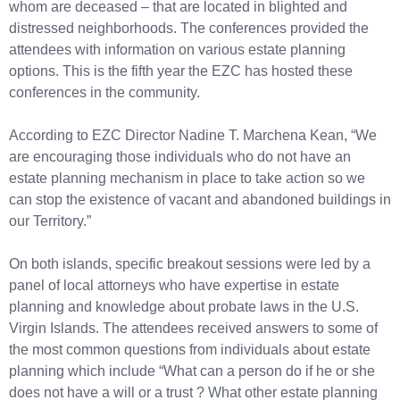
whom are deceased – that are located in blighted and
distressed neighborhoods. The conferences provided the
attendees with information on various estate planning
options. This is the fifth year the EZC has hosted these
conferences in the community.
According to EZC Director Nadine T. Marchena Kean, “We
are encouraging those individuals who do not have an
estate planning mechanism in place to take action so we
can stop the existence of vacant and abandoned buildings in
our Territory.”
On both islands, specific breakout sessions were led by a
panel of local attorneys who have expertise in estate
planning and knowledge about probate laws in the U.S.
Virgin Islands. The attendees received answers to some of
the most common questions from individuals about estate
planning which include “What can a person do if he or she
does not have a will or a trust ? What other estate planning