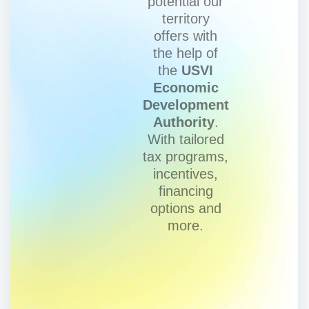
potential our
territory
offers with
the help of
the
USVI
Economic
Development
Authority
.
With tailored
tax programs,
incentives,
financing
options and
more.