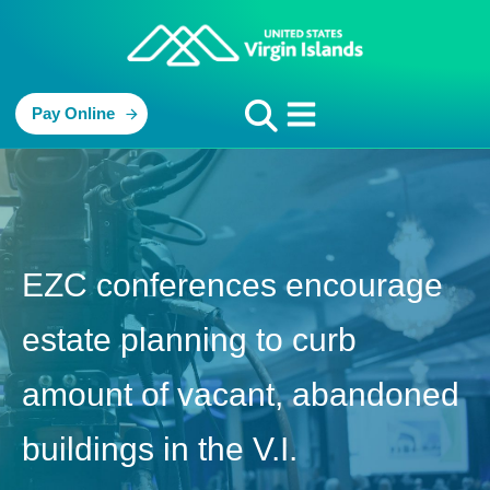
Pay Online
EZC conferences encourage
estate planning to curb
amount of vacant, abandoned
buildings in the V.I.