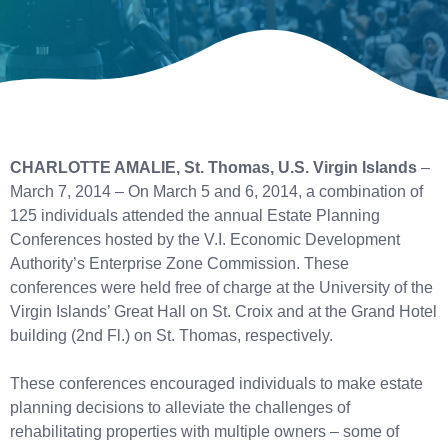
CHARLOTTE AMALIE, St. Thomas, U.S. Virgin Islands
–
March 7, 2014 – On March 5 and 6, 2014, a combination of
125 individuals attended the annual Estate Planning
Conferences hosted by the V.I. Economic Development
Authority’s Enterprise Zone Commission. These
conferences were held free of charge at the University of the
Virgin Islands’ Great Hall on St. Croix and at the Grand Hotel
building (2nd Fl.) on St. Thomas, respectively.
These conferences encouraged individuals to make estate
planning decisions to alleviate the challenges of
rehabilitating properties with multiple owners – some of