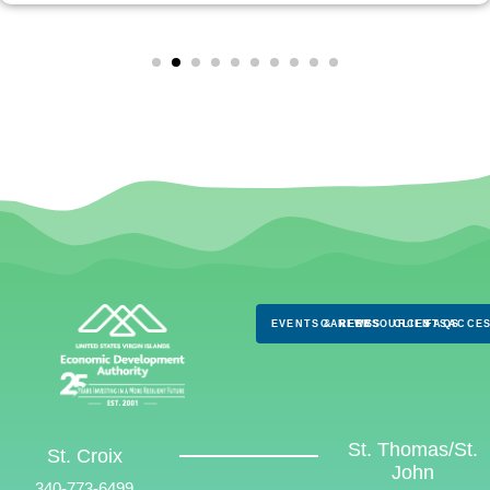
EVENTS & NEWS
CAREERS
RESOURCES
CLIENTS
FAQS
ACCES
St. Thomas/St.
St. Croix
John
340-773-6499