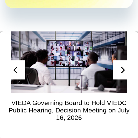
VIEDA Governing Board to Hold VIEDC
Public Hearing, Decision Meeting on July
16, 2026