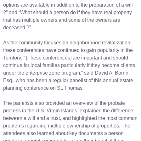
options are available in addition to the preparation of a will
?” and “What should a person do if they have real property
that has multiple owners and some of the owners are
deceased ?”
As the community focuses on neighborhood revitalization,
these conferences have continued to gain popularity in the
Territory. ” [These conferences] are important and should
continue for local families particularly if they become clients
under the enterprise zone program,” said David A. Bornn,
Esq., who has been a regular panelist of this annual estate
planning conference on St. Thomas.
The panelists also provided an overview of the probate
process in the U.S. Virgin Islands, explained the difference
between a will and a trust, and highlighted the most common
problems regarding multiple ownership of properties. The
attendees also learned about key documents a person
needs to appoint someone to act on their behalf if they