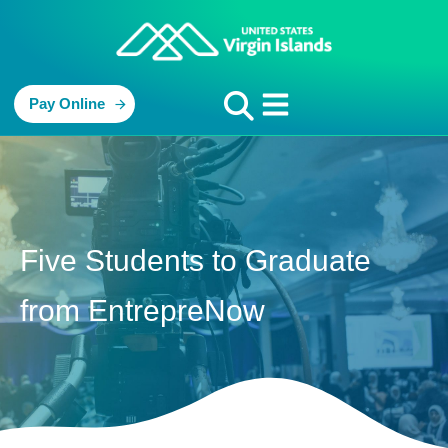
Pay Online
Five Students to Graduate
from EntrepreNow