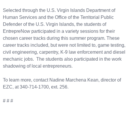
Selected through the U.S. Virgin Islands Department of
Human Services and the Office of the Territorial Public
Defender of the U.S. Virgin Islands, the students of
EntrepreNow participated in a variety sessions for their
chosen career tracks during this summer program. These
career tracks included, but were not limited to, game testing,
civil engineering, carpentry, K-9 law enforcement and diesel
mechanic jobs. The students also participated in the work
shadowing of local entrepreneurs.
To learn more, contact Nadine Marchena Kean, director of
EZC, at 340-714-1700, ext. 256.
# # #