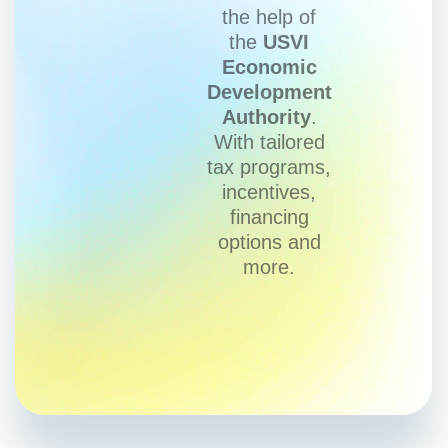
the help of
the
USVI
Economic
Development
Authority
.
With tailored
tax programs,
incentives,
financing
options and
more.