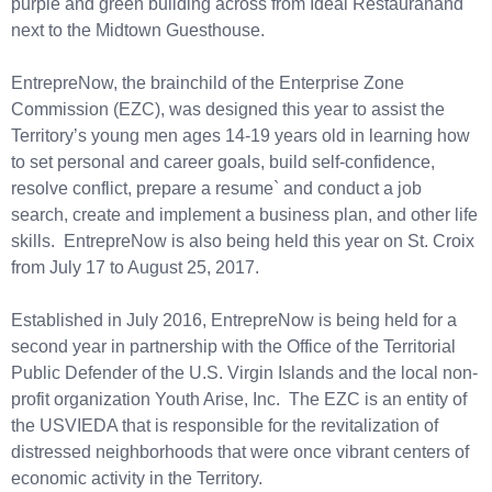
purple and green building across from Ideal Restauranand
next to the Midtown Guesthouse.
EntrepreNow, the brainchild of the Enterprise Zone
Commission (EZC), was designed this year to assist the
Territory’s young men ages 14-19 years old in learning how
to set personal and career goals, build self-confidence,
resolve conflict, prepare a resume` and conduct a job
search, create and implement a business plan, and other life
skills. EntrepreNow is also being held this year on St. Croix
from July 17 to August 25, 2017.
Established in July 2016, EntrepreNow is being held for a
second year in partnership with the Office of the Territorial
Public Defender of the U.S. Virgin Islands and the local non-
profit organization Youth Arise, Inc. The EZC is an entity of
the USVIEDA that is responsible for the revitalization of
distressed neighborhoods that were once vibrant centers of
economic activity in the Territory.