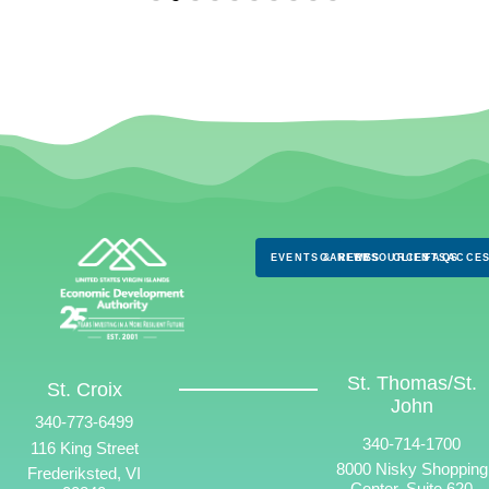
EVENTS & NEWS
CAREERS
RESOURCES
CLIENTS
FAQS
ACCES
St. Thomas/St.
St. Croix
John
340-773-6499
340-714-1700
116 King Street
8000 Nisky Shopping
Frederiksted, VI
Center, Suite 620