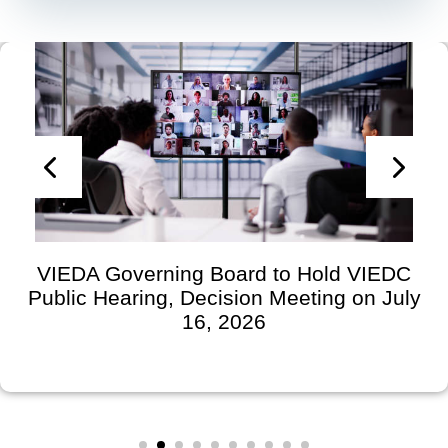
VIEDA Governing Board to Hold VIEDC
Public Hearing, Decision Meeting on July
16, 2026