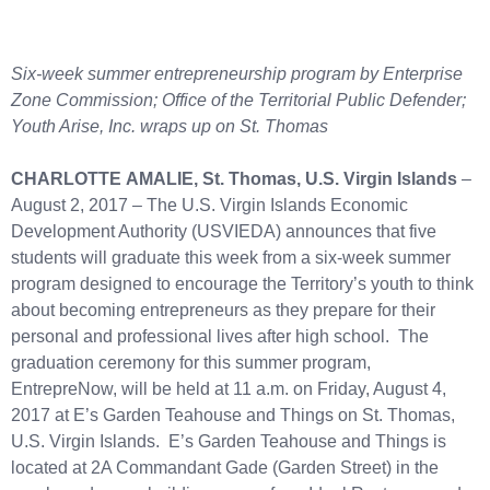
Six-week summer entrepreneurship program by Enterprise
Zone Commission; Office of the Territorial Public Defender;
Youth Arise, Inc. wraps up on St. Thomas
CHARLOTTE AMALIE, St. Thomas, U.S. Virgin Islands
–
August 2, 2017 – The U.S. Virgin Islands Economic
Development Authority (USVIEDA) announces that five
students will graduate this week from a six-week summer
program designed to encourage the Territory’s youth to think
about becoming entrepreneurs as they prepare for their
personal and professional lives after high school. The
graduation ceremony for this summer program,
EntrepreNow, will be held at 11 a.m. on Friday, August 4,
2017 at E’s Garden Teahouse and Things on St. Thomas,
U.S. Virgin Islands. E’s Garden Teahouse and Things is
located at 2A Commandant Gade (Garden Street) in the