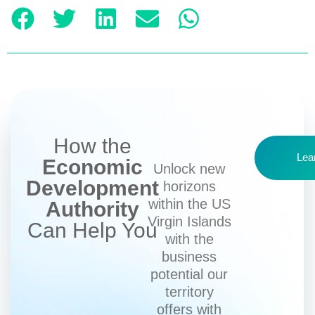
How the
Lea
Economic
Unlock new
Development
horizons
within the US
Authority
Virgin Islands
Can Help You
with the
business
potential our
territory
offers with