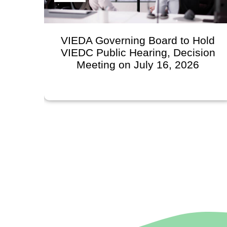
n
VIEDA Governing Board to Hold
VIEDC Public Hearing, Decision
l
Meeting on July 16, 2026