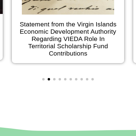
Statement from the Virgin Islands
Economic Development Authority
Regarding VIEDA Role In
Territorial Scholarship Fund
Contributions