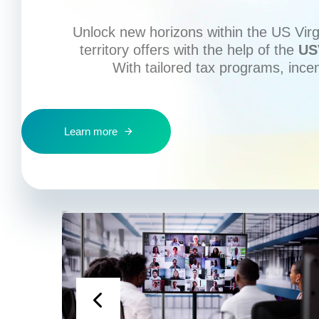
Unlock new horizons within the US Virgi
territory offers with the help of the
US
With tailored tax programs, ince
Learn more