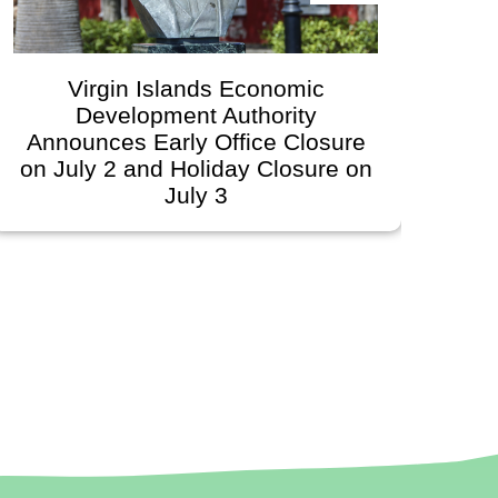
Virgin Islands Economic
Development Authority
Dev
Announces Early Office Closure
on July 2 and Holiday Closure on
July 3