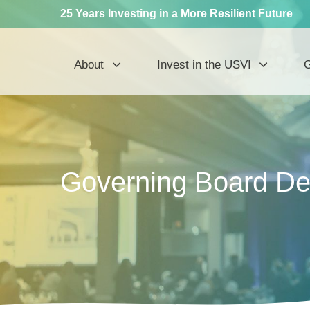
25 Years Investing in a More Resilient Future
About
Invest in the USVI
G
Governing Board Dec