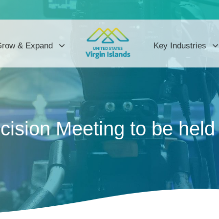
row & Expand
Key Industries
ision Meeting to be held