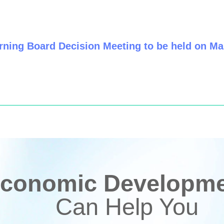
ning Board Decision Meeting to be held on Ma
conomic Developmen
Can Help You