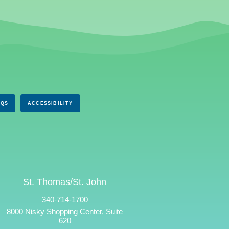
AQS
ACCESSIBILITY
St. Thomas/St. John
340-714-1700
8000 Nisky Shopping Center, Suite
620