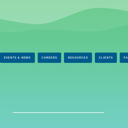
EVENTS & NEWS
CAREERS
RESOURCES
CLIENTS
F