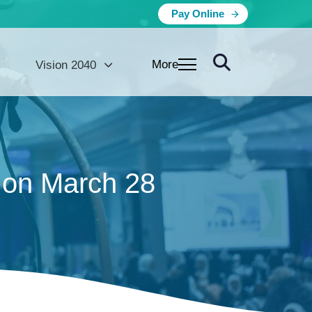
Pay Online
More
Vision 2040
 on March 28