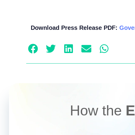
Download Press Release PDF:
Gover
How the
E