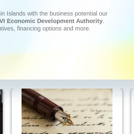
n Islands with the business potential our
VI Economic Development Authority
.
ntives, financing options and more.