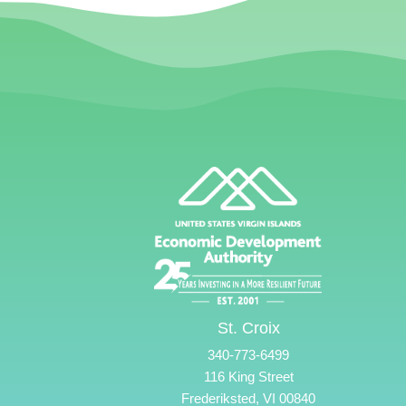
St. Croix
340-773-6499
116 King Street
Frederiksted, VI 00840