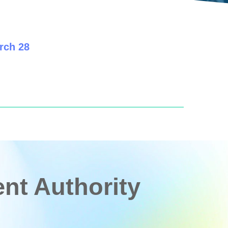
rch 28
t Authority