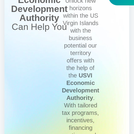
Unlock new
Development
horizons
within the US
Authority
Virgin Islands
Can Help You
with the
business
potential our
territory
offers with
the help of
the
USVI
Economic
Development
Authority
.
With tailored
tax programs,
incentives,
financing