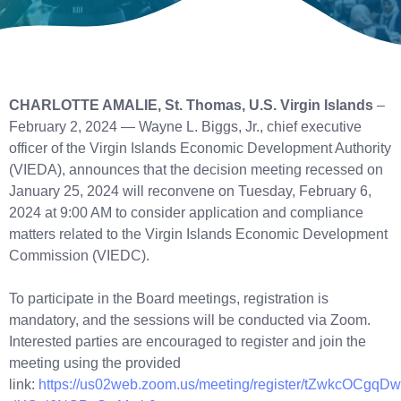
CHARLOTTE AMALIE, St. Thomas, U.S. Virgin Islands
–
February 2, 2024 — Wayne L. Biggs, Jr., chief executive
officer of the Virgin Islands Economic Development Authority
(VIEDA), announces that the decision meeting recessed on
January 25, 2024 will reconvene on Tuesday, February 6,
2024 at 9:00 AM to consider application and compliance
matters related to the Virgin Islands Economic Development
Commission (VIEDC).
To participate in the Board meetings, registration is
mandatory, and the sessions will be conducted via Zoom.
Interested parties are encouraged to register and join the
meeting using the provided
link:
https://us02web.zoom.us/meeting/register/tZwkcOCgqDw