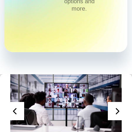
options and
more.