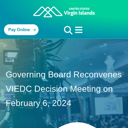
Pay Online
Governing Board Reconvenes
VIEDC Decision Meeting on
February 6, 2024