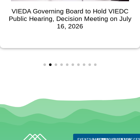
VIEDA Governing Board to Hold VIEDC
Public Hearing, Decision Meeting on July
16, 2026
EVENTS & NEWS
CAREERS
RESOURCES
CLIENTS
FAQS
ACCES