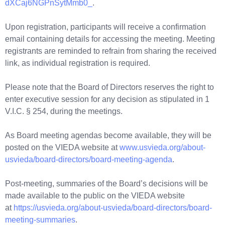
dXCaj6NGPnSytMmb0_
.
Upon registration, participants will receive a confirmation
email containing details for accessing the meeting. Meeting
registrants are reminded to refrain from sharing the received
link, as individual registration is required.
Please note that the Board of Directors reserves the right to
enter executive session for any decision as stipulated in 1
V.I.C. § 254, during the meetings.
As Board meeting agendas become available, they will be
posted on the VIEDA website at
www.usvieda.org/about-
usvieda/board-directors/board-meeting-agenda
.
Post-meeting, summaries of the Board’s decisions will be
made available to the public on the VIEDA website
at
https://usvieda.org/about-usvieda/board-directors/board-
meeting-summaries
.