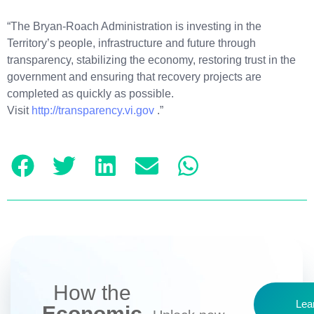
“The Bryan-Roach Administration is investing in the
Territory’s people, infrastructure and future through
transparency, stabilizing the economy, restoring trust in the
government and ensuring that recovery projects are
completed as quickly as possible.
Visit
http://transparency.vi.gov
.”
How the
Lea
Economic