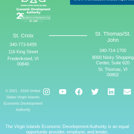
St. Thomas/St.
St. Croix
John
340-773-6499
340-714-1700
116 King Street
8000 Nisky Shopping
Frederiksted, VI
Center, Suite 620
00840
St. Thomas, VI
00802
© 2001 - 2026 United
States Virgin Islands
Economic Development
Authority
The Virgin Islands Economic Development Authority is an equal
opportunity provider, employer, and lender.