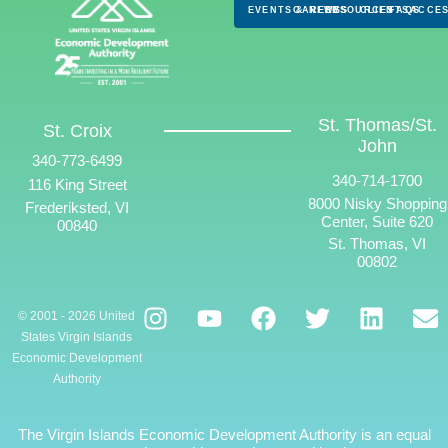
EVENTS & NEWS
CAREERS
RESOURCES
CLIENTS
FAQS
ACCES
St. Thomas/St.
St. Croix
John
340-773-6499
340-714-1700
116 King Street
8000 Nisky Shopping
Frederiksted, VI
Center, Suite 620
00840
St. Thomas, VI
00802
© 2001 - 2026 United
States Virgin Islands
Economic Development
Authority
The Virgin Islands Economic Development Authority is an equal