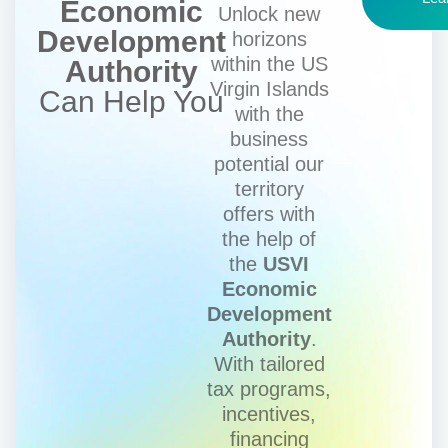
Economic
Unlock new
Development
horizons
within the US
Authority
Virgin Islands
Can Help You
with the
business
potential our
territory
offers with
the help of
the
USVI
Economic
Development
Authority
.
With tailored
tax programs,
incentives,
financing