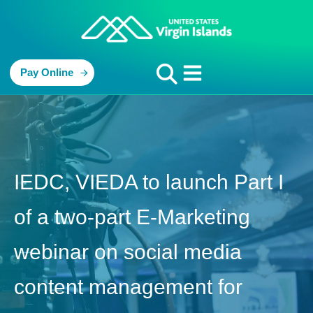
Pay Online
IEDC, VIEDA to launch Part I
of a two-part E-Marketing
webinar on social media
content management for