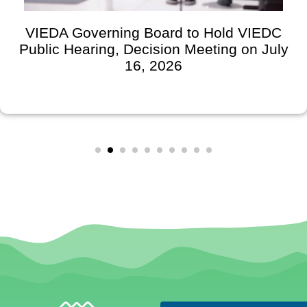
VIEDA Governing Board to Hold VIEDC
Public Hearing, Decision Meeting on July
16, 2026