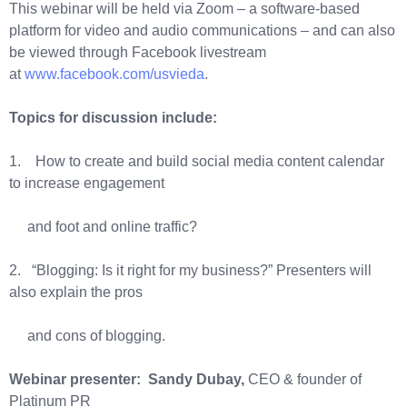
This webinar will be held via Zoom – a software-based
platform for video and audio communications – and can also
be viewed through Facebook livestream
at
www.facebook.com/usvieda
.
Topics for discussion include:
1. How to create and build social media content calendar
to increase engagement
and foot and online traffic?
2. “Blogging: Is it right for my business?” Presenters will
also explain the pros
and cons of blogging.
Webinar presenter: Sandy Dubay,
CEO & founder of
Platinum PR