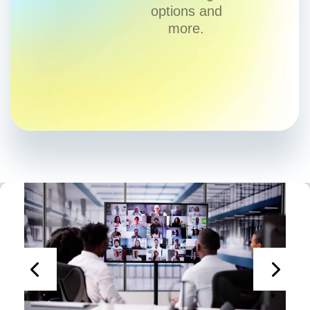
options and
more.