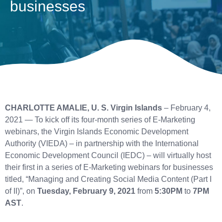
businesses
CHARLOTTE AMALIE, U. S. Virgin Islands
– February 4,
2021 — To kick off its four-month series of E-Marketing
webinars, the Virgin Islands Economic Development
Authority (VIEDA) – in partnership with the International
Economic Development Council (IEDC) – will virtually host
their first in a series of E-Marketing webinars for businesses
titled, “Managing and Creating Social Media Content (Part I
of II)”, on
Tuesday, February 9, 2021
from
5:30PM
to
7PM
AST
.