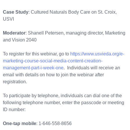
Case Study
: Cultured Naturals Body Care on St. Croix,
USVI
Moderator
: Shanell Petersen, managing director, Marketing
and Vision 2040
To register for this webinar, go to
https://www.usvieda.org/e-
marketing-course-social-media-content-creation-
management-part-i-week-one
. Individuals will receive an
email with details on how to join the webinar after
registration.
To participate by telephone, individuals can dial one of the
following telephone number, enter the passcode or meeting
ID number:
One-tap mobile
: 1-646-558-8656