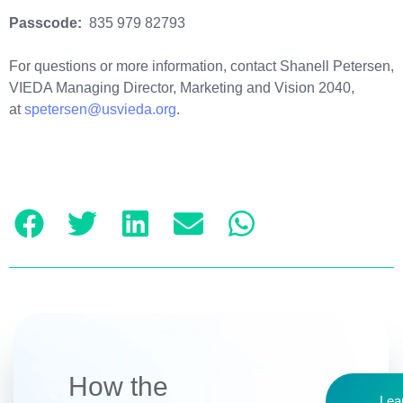
Passcode:
835 979 82793
For questions or more information, contact Shanell Petersen,
VIEDA Managing Director, Marketing and Vision 2040,
at
spetersen@usvieda.org
.
How the
Lea