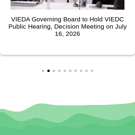
VIEDA Governing Board to Hold VIEDC
Public Hearing, Decision Meeting on July
16, 2026