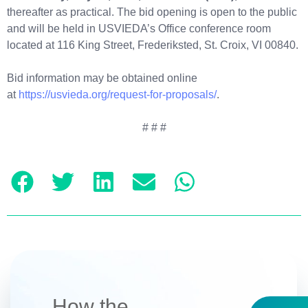
thereafter as practical. The bid opening is open to the public
and will be held in USVIEDA’s Office conference room
located at 116 King Street, Frederiksted, St. Croix, VI 00840.
Bid information may be obtained online
at
https://usvieda.org/request-for-proposals/
.
# # #
How the