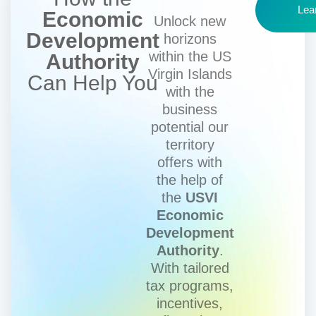
Lea
Economic
Unlock new
Development
horizons
within the US
Authority
Virgin Islands
Can Help You
with the
business
potential our
territory
offers with
the help of
the
USVI
Economic
Development
Authority
.
With tailored
tax programs,
incentives,