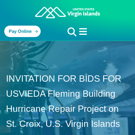
Pay Online
INVITATION FOR BIDS FOR
USVIEDA Fleming Building
Hurricane Repair Project on
St. Croix, U.S. Virgin Islands