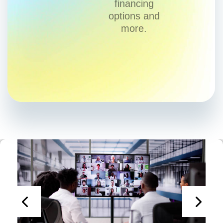
financing
options and
more.