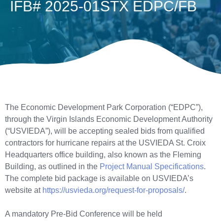
IFB# 2025-01STX EDPC/FB
The Economic Development Park Corporation (“EDPC”),
through the Virgin Islands Economic Development Authority
(“USVIEDA”), will be accepting sealed bids from qualified
contractors for hurricane repairs at the USVIEDA St. Croix
Headquarters office building, also known as the Fleming
Building, as outlined in the
Project Manual Specifications
.
The complete bid package is available on USVIEDA’s
website at
https://usvieda.org/request-for-proposals/
.
A mandatory Pre-Bid Conference will be held