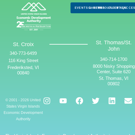
EVENTS & NEWS
CAREERS
RESOURCES
CLIENTS
FAQS
ACCES
St. Thomas/St.
St. Croix
John
340-773-6499
340-714-1700
116 King Street
8000 Nisky Shopping
Frederiksted, VI
Center, Suite 620
00840
St. Thomas, VI
00802
© 2001 - 2026 United
States Virgin Islands
Economic Development
Authority