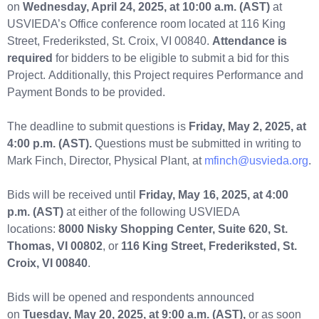
on
Wednesday, April 24, 2025, at 10:00 a.m. (AST)
at
USVIEDA’s Office conference room located at 116 King
Street, Frederiksted, St. Croix, VI 00840.
Attendance is
required
for bidders to be eligible to submit a bid for this
Project. Additionally, this Project requires Performance and
Payment Bonds to be provided.
The deadline to submit questions is
Friday, May 2, 2025, at
4:00 p.m. (AST).
Questions must be submitted in writing to
Mark Finch, Director, Physical Plant, at
mfinch@usvieda.org
.
Bids will be received until
Friday, May 16, 2025, at 4:00
p.m.
(AST)
at either of the following USVIEDA
locations:
8000 Nisky Shopping Center, Suite 620, St.
Thomas, VI 00802
, or
116 King Street, Frederiksted, St.
Croix, VI 00840
.
Bids will be opened and respondents announced
on
Tuesday, May 20, 2025, at 9:00 a.m. (AST),
or as soon