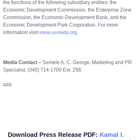
the functions of the following subsidiary entities: the
Economic Development Commission, the Enterprise Zone
Commission, the Economic Development Bank, and the
Economic Development Park Corporation. For more
information visit
www.usvieda.org
Media Contact –
Semele A. C. George, Marketing and PR
Specialist. (340) 714-1700 Ext. 258.
###
Download Press Release PDF:
Kamal I.