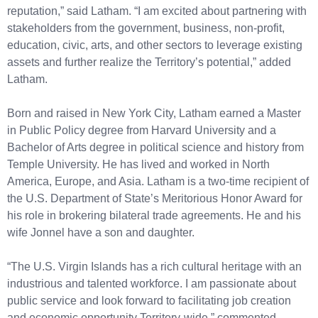
reputation,” said Latham. “I am excited about partnering with
stakeholders from the government, business, non-profit,
education, civic, arts, and other sectors to leverage existing
assets and further realize the Territory’s potential,” added
Latham.
Born and raised in New York City, Latham earned a Master
in Public Policy degree from Harvard University and a
Bachelor of Arts degree in political science and history from
Temple University. He has lived and worked in North
America, Europe, and Asia. Latham is a two-time recipient of
the U.S. Department of State’s Meritorious Honor Award for
his role in brokering bilateral trade agreements. He and his
wife Jonnel have a son and daughter.
“The U.S. Virgin Islands has a rich cultural heritage with an
industrious and talented workforce. I am passionate about
public service and look forward to facilitating job creation
and economic opportunity Territory-wide,” commented