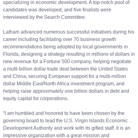
specializing in economic development. A top-notch pool of
candidates was developed, and five finalists were
interviewed by the Search Committee.
Latham advanced numerous successful initiatives during his
career including facilitating over 70 business growth
recommendations being adopted by local governments in
Florida, designing a strategy resulting in millions of dollars in
new revenue for a Fortune 500 company, helping negotiate
a multi-billion dollar trade deal between the United States
and China, securing European support for a multi-million
dollar Middle East/North Africa investment program, and
helping raise approximately one billion dollars in debt and
equity capital for corporations.
“I am humbled and honored to have been chosen by the
governing board to lead the U.S. Virgin Islands Economic
Development Authority and work with its gifted staff. It is an
impressive organization with a great mission and