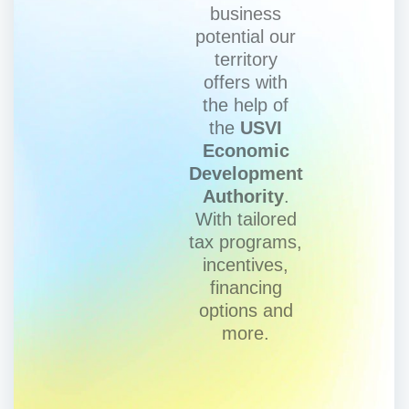
business
potential our
territory
offers with
the help of
the
USVI
Economic
Development
Authority
.
With tailored
tax programs,
incentives,
financing
options and
more.