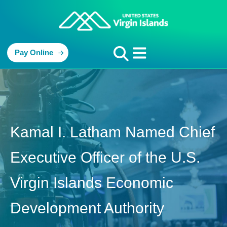
Pay Online
Kamal I. Latham Named Chief
Executive Officer of the U.S.
Virgin Islands Economic
Development Authority