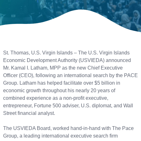
St. Thomas, U.S. Virgin Islands – The U.S. Virgin Islands
Economic Development Authority (USVIEDA) announced
Mr. Kamal I. Latham, MPP as the new Chief Executive
Officer (CEO), following an international search by the PACE
Group. Latham has helped facilitate over $5 billion in
economic growth throughout his nearly 20 years of
combined experience as a non-profit executive,
entrepreneur, Fortune 500 adviser, U.S. diplomat, and Wall
Street financial analyst.
The USVIEDA Board, worked hand-in-hand with The Pace
Group, a leading international executive search firm