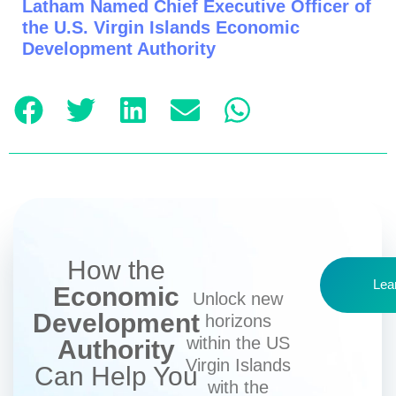
Latham Named Chief Executive Officer of
the U.S. Virgin Islands Economic
Development Authority
How the
Lea
Economic
Unlock new
Development
horizons
within the US
Authority
Virgin Islands
Can Help You
with the