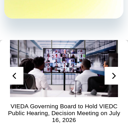
VIEDA Governing Board to Hold VIEDC
Public Hearing, Decision Meeting on July
16, 2026