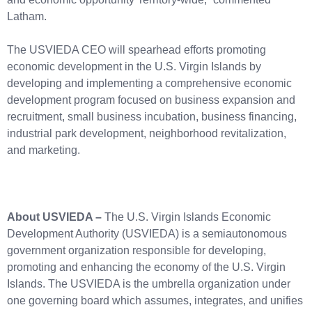
Latham.
The USVIEDA CEO will spearhead efforts promoting
economic development in the U.S. Virgin Islands by
developing and implementing a comprehensive economic
development program focused on business expansion and
recruitment, small business incubation, business financing,
industrial park development, neighborhood revitalization,
and marketing.
About USVIEDA –
The U.S. Virgin Islands Economic
Development Authority (USVIEDA) is a semiautonomous
government organization responsible for developing,
promoting and enhancing the economy of the U.S. Virgin
Islands. The USVIEDA is the umbrella organization under
one governing board which assumes, integrates, and unifies